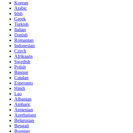
Korean
Arabic
Irish
Greek
Turkish
Italian
Danish
Romanian
Indonesian
Czech
Afrikaans
Swedish
Polish
Basque
Catalan
Esperanto
Hindi
Lao
Albanian
Amharic
Armenian
Azerbaijani
Belarusian
Bengali
Bosnian