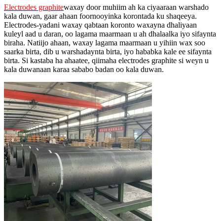
Electrodes graphite
waxay door muhiim ah ka ciyaaraan warshado
kala duwan, gaar ahaan foornooyinka korontada ku shaqeeya.
Electrodes-yadani waxay qabtaan koronto waxayna dhaliyaan
kuleyl aad u daran, oo lagama maarmaan u ah dhalaalka iyo sifaynta
biraha. Natiijo ahaan, waxay lagama maarmaan u yihiin wax soo
saarka birta, dib u warshadaynta birta, iyo hababka kale ee sifaynta
birta. Si kastaba ha ahaatee, qiimaha electrodes graphite si weyn u
kala duwanaan karaa sababo badan oo kala duwan.