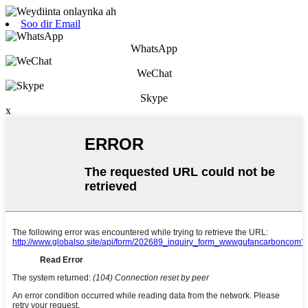
Soo dir Email
WhatsApp
WeChat
Skype
x