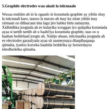
5.Graphite electrodes waa alaab la isticmaalo
Waxaa muhiim ah in la ogaado in korantada graphite ay yihiin shay
la isticmaali karo, taasoo la macno ah inay ku xiran yihiin inay
xirmaan oo dillaacaan inta lagu jiro habka birta samaynta.
Xidhiidhka joogtada ah ee kulaylka xooggan iyo qulqulka korantada
ayaa si tartiib tartiib ah u baabi'iya korantada graphite, taas oo u
baahan beddelaad joogto ah. Natiijo ahaan, isticmaalka joogtada ah
ee electrodes garaafyada ayaa sii saameynaya dhaqdhaqaaqa
qiimaha, iyadoo kororka baahida beddelka ay horseedayso
isbedbedelka qiimaha.