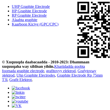
UHP Graphite Electrode
HP Graphite Electrode
RP Graphite Electrode
Alaabta graphite
Kaarboon Kiciye (GPC/CPC)
© Xuquuqda daabacaadda - 2010-2023: Dhammaan
xuquuqaha way xifdisan yihiin.
Khariidadda goobta
foornada graphite electrode
,
grafitovyy elektrod
,
Grafytovыy
эlektrod
,
Uhp Graphite Electrodes
,
Graphite Electrode Rp 75mm
T3l
,
Grafit Elektrot
,