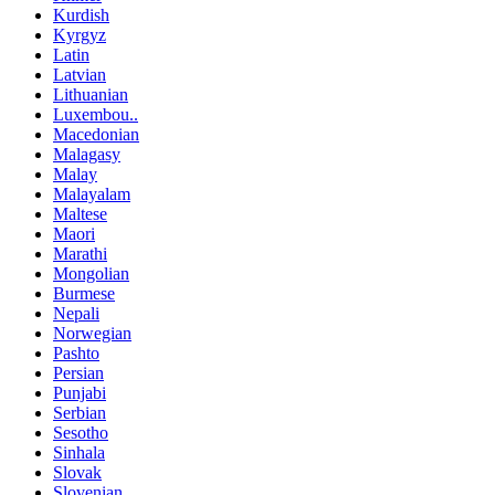
Kurdish
Kyrgyz
Latin
Latvian
Lithuanian
Luxembou..
Macedonian
Malagasy
Malay
Malayalam
Maltese
Maori
Marathi
Mongolian
Burmese
Nepali
Norwegian
Pashto
Persian
Punjabi
Serbian
Sesotho
Sinhala
Slovak
Slovenian