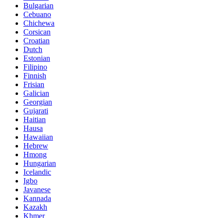
Bulgarian
Cebuano
Chichewa
Corsican
Croatian
Dutch
Estonian
Filipino
Finnish
Frisian
Galician
Georgian
Gujarati
Haitian
Hausa
Hawaiian
Hebrew
Hmong
Hungarian
Icelandic
Igbo
Javanese
Kannada
Kazakh
Khmer