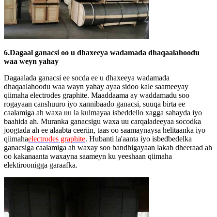
6.Dagaal ganacsi oo u dhaxeeya wadamada dhaqaalahoodu
waa weyn yahay
Dagaalada ganacsi ee socda ee u dhaxeeya wadamada
dhaqaalahoodu waa wayn yahay ayaa sidoo kale saameeyay
qiimaha electrodes graphite. Maaddaama ay waddamadu soo
rogayaan canshuuro iyo xannibaado ganacsi, suuqa birta ee
caalamiga ah waxa uu la kulmayaa isbeddello xagga sahayda iyo
baahida ah. Muranka ganacsigu waxa uu carqaladeeyaa socodka
joogtada ah ee alaabta ceeriin, taas oo saamaynaysa helitaanka iyo
qiimaha
electrodes graphite
. Hubanti la'aanta iyo isbedbedelka
ganacsiga caalamiga ah waxay soo bandhigayaan lakab dheeraad ah
oo kakanaanta waxayna saameyn ku yeeshaan qiimaha
elektiroonigga garaafka.