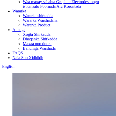
Waa maxay sababta Graphite Electrodes loogu
isticmaalo Foornada Arc Korontada
Wararka
Wararka shirkadda
Wararka Warshadaha
Wararka Product
Annaga
Xogta Shirkadda
Dhaqanka Shirkadda
Maxaa noo doora
Bandhiga Warshada
FAQS
Nala Soo Xidhiidh
English