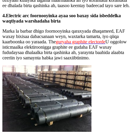
bixiyaan kulaylka lagama maarmaanka ah iyo korantada korantada
ee dhalada birta qashinka ah, taasoo keentay badeecad tayo sare leh.
4.Electric arc foornooyinka ayaa soo baxay sida isbeddelka
waqtiyada warshadaha birta
Marka la barbar dhigo foornooyinka qaraxyada dhaqameed, EAF
waxay bixisaa dabacsanaan weyn, waxtarka tamarta, iyo qiiqa
kaarboonka oo yaraada. The
guryaha graphite electorde
U oggolow
isticmaalka elektiroonigga graphite ee gudaha EAF waxay
fududaysaa dhalaalka birta qashinka ah, yaraynta baahida alaabta
ceeriin iyo samaynta habka jawi saaxiibtinimo.