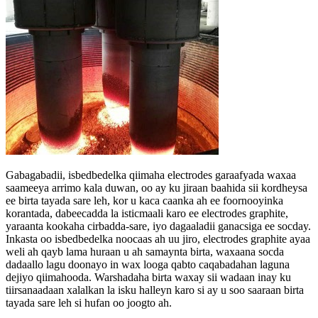
Gabagabadii, isbedbedelka qiimaha electrodes garaafyada waxaa
saameeya arrimo kala duwan, oo ay ku jiraan baahida sii kordheysa
ee birta tayada sare leh, kor u kaca caanka ah ee foornooyinka
korantada, dabeecadda la isticmaali karo ee electrodes graphite,
yaraanta kookaha cirbadda-sare, iyo dagaaladii ganacsiga ee socday.
Inkasta oo isbedbedelka noocaas ah uu jiro, electrodes graphite ayaa
weli ah qayb lama huraan u ah samaynta birta, waxaana socda
dadaallo lagu doonayo in wax looga qabto caqabadahan laguna
dejiyo qiimahooda. Warshadaha birta waxay sii wadaan inay ku
tiirsanaadaan xalalkan la isku halleyn karo si ay u soo saaraan birta
tayada sare leh si hufan oo joogto ah.