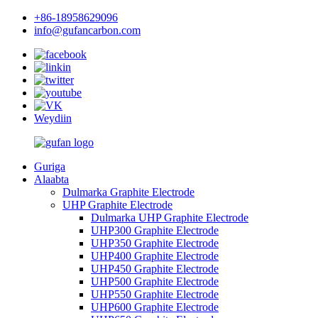
+86-18958629096
info@gufancarbon.com
Weydiin
Guriga
Alaabta
Dulmarka Graphite Electrode
UHP Graphite Electrode
Dulmarka UHP Graphite Electrode
UHP300 Graphite Electrode
UHP350 Graphite Electrode
UHP400 Graphite Electrode
UHP450 Graphite Electrode
UHP500 Graphite Electrode
UHP550 Graphite Electrode
UHP600 Graphite Electrode