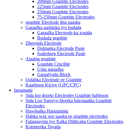
200mm Graphite Electrodes
225mm Graphite Electrodes
250mm Graphite Electrodes
75-250mm Graphite Electrodes
graphite Electrode ibta naaska
Garaafka qashinka iyo budada
Garaafka Electrode-ka xoqida
Budada graphite
Dheejada Electrode
Dulmarka Electrode Paste
Soderberg Electrode Paste
Alaabta graphite
Graphite Crucible
Usha garaafka
Garaafyada Block
Qalabka Electrode ee Graphite
Kaarboon Kiciye (GPC/CPC)
farsamada
Sida loo doorto Electrodes Graphite habboon
Sida Loo Yareeyo Heerka Isticmaalka Graphite
Electrodes
Hawlgalka Hanuuninta
Habka wax soo saarka ee graphite electrodes
Falanqaynta iyo Xalka Dhibcaha Graphite Electrodes
Kormeerka Tayada