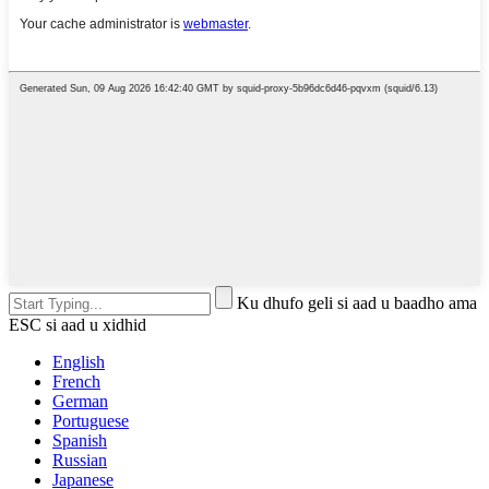
Ku dhufo geli si aad u baadho ama
ESC si aad u xidhid
English
French
German
Portuguese
Spanish
Russian
Japanese