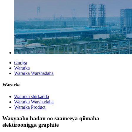
Guriga
Wararka
Wararka Warshadaha
Wararka
Wararka shirkadda
Wararka Warshadaha
Wararka Product
Waxyaabo badan oo saameeya qiimaha
elektiroonigga graphite