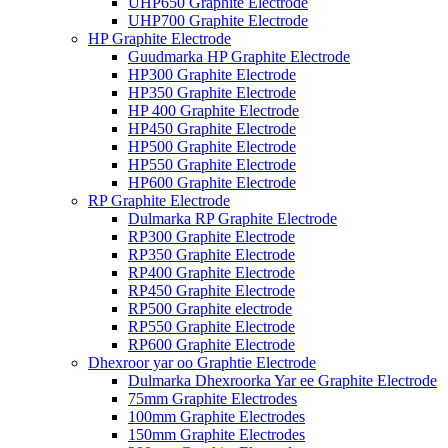
UHP650 Graphite Electrode
UHP700 Graphite Electrode
HP Graphite Electrode
Guudmarka HP Graphite Electrode
HP300 Graphite Electrode
HP350 Graphite Electrode
HP 400 Graphite Electrode
HP450 Graphite Electrode
HP500 Graphite Electrode
HP550 Graphite Electrode
HP600 Graphite Electrode
RP Graphite Electrode
Dulmarka RP Graphite Electrode
RP300 Graphite Electrode
RP350 Graphite Electrode
RP400 Graphite Electrode
RP450 Graphite Electrode
RP500 Graphite electrode
RP550 Graphite Electrode
RP600 Graphite Electrode
Dhexroor yar oo Graphtie Electrode
Dulmarka Dhexroorka Yar ee Graphite Electrode
75mm Graphite Electrodes
100mm Graphite Electrodes
150mm Graphite Electrodes