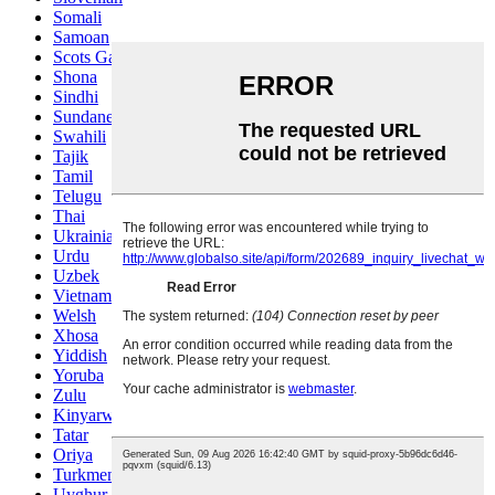
Somali
Samoan
Scots Gaelic
Shona
Sindhi
Sundanese
Swahili
Tajik
Tamil
Telugu
Thai
Ukrainian
Urdu
Uzbek
Vietnamese
Welsh
Xhosa
Yiddish
Yoruba
Zulu
Kinyarwanda
Tatar
Oriya
Turkmen
Uyghur