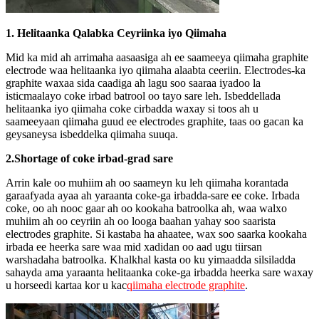
1. Helitaanka Qalabka Ceyriinka iyo Qiimaha
Mid ka mid ah arrimaha aasaasiga ah ee saameeya qiimaha graphite
electrode waa helitaanka iyo qiimaha alaabta ceeriin. Electrodes-ka
graphite waxaa sida caadiga ah lagu soo saaraa iyadoo la
isticmaalayo coke irbad batrool oo tayo sare leh. Isbeddellada
helitaanka iyo qiimaha coke cirbadda waxay si toos ah u
saameeyaan qiimaha guud ee electrodes graphite, taas oo gacan ka
geysaneysa isbeddelka qiimaha suuqa.
2.Shortage of coke irbad-grad sare
Arrin kale oo muhiim ah oo saameyn ku leh qiimaha korantada
garaafyada ayaa ah yaraanta coke-ga irbadda-sare ee coke. Irbada
coke, oo ah nooc gaar ah oo kookaha batroolka ah, waa walxo
muhiim ah oo ceyriin ah oo looga baahan yahay soo saarista
electrodes graphite. Si kastaba ha ahaatee, wax soo saarka kookaha
irbada ee heerka sare waa mid xadidan oo aad ugu tiirsan
warshadaha batroolka. Khalkhal kasta oo ku yimaadda silsiladda
sahayda ama yaraanta helitaanka coke-ga irbadda heerka sare waxay
u horseedi kartaa kor u kac
qiimaha electrode graphite
.