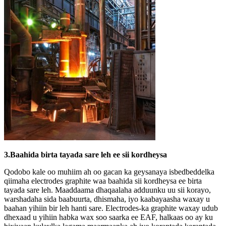
3.Baahida birta tayada sare leh ee sii kordheysa
Qodobo kale oo muhiim ah oo gacan ka geysanaya isbedbeddelka
qiimaha electrodes graphite waa baahida sii kordheysa ee birta
tayada sare leh. Maaddaama dhaqaalaha adduunku uu sii korayo,
warshadaha sida baabuurta, dhismaha, iyo kaabayaasha waxay u
baahan yihiin bir leh hanti sare. Electrodes-ka graphite waxay udub
dhexaad u yihiin habka wax soo saarka ee EAF, halkaas oo ay ku