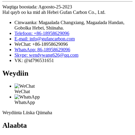
Waqtiga boostada: Agoosto-25-2023
Hal qayb oo ka mid ah Hebei Gufan Carbon Co., Ltd.
Cinwaanka: Magaalada Changxiang, Magaalada Handan,
Gobolka Hebei, Shiinaha.
Telefoon: +86-18958629096
E-mail: info@gufancarbon.com
WeChat: +86-18958629096
WhatsApp: 86-18958629096
Skype: wendywang626@qq.com
VK: @id796531651
Weydiin
WeChat
WhatsApp
Weydiinta Liiska Qiimaha
Alaabta