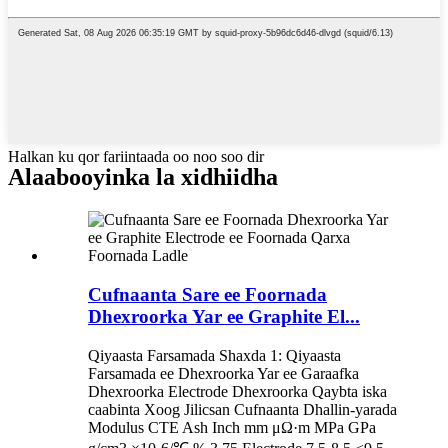
Halkan ku qor fariintaada oo noo soo dir
Alaabooyinka la xidhiidha
Cufnaanta Sare ee Foornada
Dhexroorka Yar ee Graphite El...
Qiyaasta Farsamada Shaxda 1: Qiyaasta
Farsamada ee Dhexroorka Yar ee Garaafka
Dhexroorka Electrode Dhexroorka Qaybta iska
caabinta Xoog Jilicsan Cufnaanta Dhallin-yarada
Modulus CTE Ash Inch mm μΩ·m MPa GPa