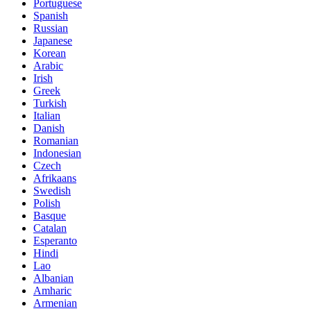
Portuguese
Spanish
Russian
Japanese
Korean
Arabic
Irish
Greek
Turkish
Italian
Danish
Romanian
Indonesian
Czech
Afrikaans
Swedish
Polish
Basque
Catalan
Esperanto
Hindi
Lao
Albanian
Amharic
Armenian