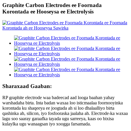
Graphite Carbon Electrodes ee Foornada
Korontada ee Hooseysa ee Electrolysis
Sharaxaad Gaaban:
RP graphite electrode waa badeecad aad looga baahan yahay
warshadaha birta. Inta badan waxaa loo isticmaalaa foornooyinka
korontada ku shaqeeya ee joogtada ah si loo dhalaalliyo birta
qashinka ah, silicon, iyo fosfooraska jaalaha ah. Electrode-ka waxaa
lagu soo saaray garaafka tayada ugu sarreeya, kaas oo bixisa
kulaylka ugu wanaagsan iyo xoogga farsamada.