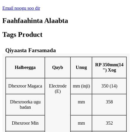
Email noogu soo dir
Faahfaahinta Alaabta
Tags Product
Qiyaasta Farsamada
RP 350mm(14
Halbeegga
Qayb
Unug
") Xog
Dhexroor Magaca
Electrode
mm (inji)
350 (14)
(E)
Dhexroorka ugu
mm
358
badan
Dhexroor Min
mm
352