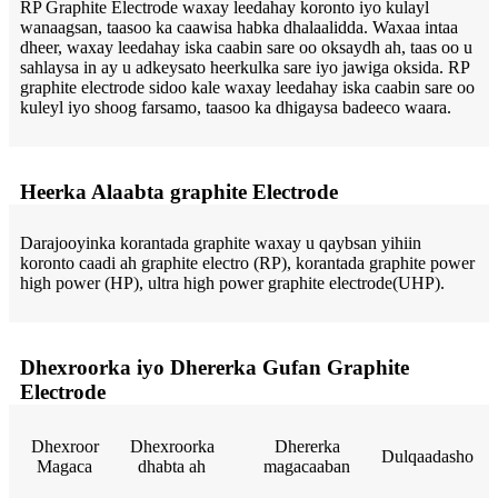
RP Graphite Electrode waxay leedahay koronto iyo kulayl
wanaagsan, taasoo ka caawisa habka dhalaalidda. Waxaa intaa
dheer, waxay leedahay iska caabin sare oo oksaydh ah, taas oo u
sahlaysa in ay u adkeysato heerkulka sare iyo jawiga oksida. RP
graphite electrode sidoo kale waxay leedahay iska caabin sare oo
kuleyl iyo shoog farsamo, taasoo ka dhigaysa badeeco waara.
Heerka Alaabta graphite Electrode
Darajooyinka korantada graphite waxay u qaybsan yihiin
koronto caadi ah graphite electro (RP), korantada graphite power
high power (HP), ultra high power graphite electrode(UHP).
Dhexroorka iyo Dhererka Gufan Graphite
Electrode
Dhexroor
Dhexroorka
Dhererka
Dulqaadasho
Magaca
dhabta ah
magacaaban