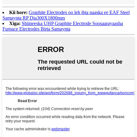
Kii hore:
Graphite Electrodes oo leh ibta naaska ee EAF Steel
Samaynta RP Dia300X1800mm
Xiga:
Shiineeska UHP Graphite Electrode Soosaarayaasha
Furnace Electrodes Birta Samaynta