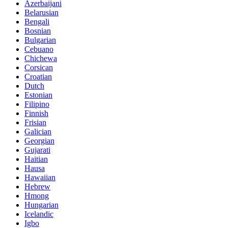
Azerbaijani
Belarusian
Bengali
Bosnian
Bulgarian
Cebuano
Chichewa
Corsican
Croatian
Dutch
Estonian
Filipino
Finnish
Frisian
Galician
Georgian
Gujarati
Haitian
Hausa
Hawaiian
Hebrew
Hmong
Hungarian
Icelandic
Igbo