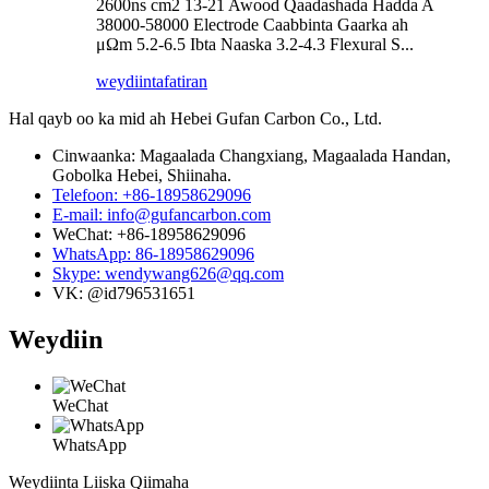
2600ns cm2 13-21 Awood Qaadashada Hadda A
38000-58000 Electrode Caabbinta Gaarka ah
μΩm 5.2-6.5 Ibta Naaska 3.2-4.3 Flexural S...
weydiin
tafatiran
Hal qayb oo ka mid ah Hebei Gufan Carbon Co., Ltd.
Cinwaanka: Magaalada Changxiang, Magaalada Handan,
Gobolka Hebei, Shiinaha.
Telefoon: +86-18958629096
E-mail: info@gufancarbon.com
WeChat: +86-18958629096
WhatsApp: 86-18958629096
Skype: wendywang626@qq.com
VK: @id796531651
Weydiin
WeChat
WhatsApp
Weydiinta Liiska Qiimaha