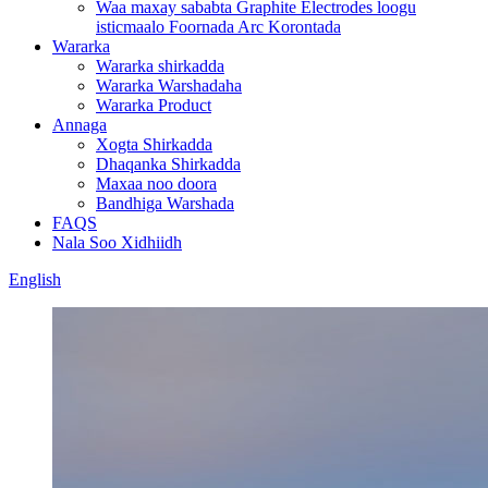
Waa maxay sababta Graphite Electrodes loogu
isticmaalo Foornada Arc Korontada
Wararka
Wararka shirkadda
Wararka Warshadaha
Wararka Product
Annaga
Xogta Shirkadda
Dhaqanka Shirkadda
Maxaa noo doora
Bandhiga Warshada
FAQS
Nala Soo Xidhiidh
English