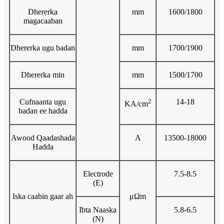
Dhererka
mm
1600/1800
magacaaban
Dhererka ugu badan
mm
1700/1900
Dhererka min
mm
1500/1700
Cufnaanta ugu
2
14-18
KA/cm
badan ee hadda
Awood Qaadashada
A
13500-18000
Hadda
Electrode
7.5-8.5
(E)
Iska caabin gaar ah
μΩm
Ibta Naaska
5.8-6.5
(N)