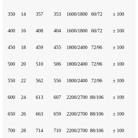
350
14
357
353
1600/1800
60/72
± 100
400
16
408
404
1600/1800
60/72
± 100
450
18
459
455
1800/2400
72/96
± 100
500
20
510
506
1800/2400
72/96
± 100
550
22
562
556
1800/2400
72/96
± 100
600
24
613
607
2200/2700
88/106
± 100
650
26
663
659
2200/2700
88/106
± 100
700
28
714
710
2200/2700
88/106
± 100