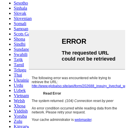
Sesotho
Sinhala
Slovak
Slovenian
Somali
Samoan
Scots Gaelic
Shona
Sindhi
Sundanese
Swahili
Tajik
Tamil
Telugu
Thai
Ukrainian
Urdu
Uzbek
Vietnamese
Welsh
Xhosa
Yiddish
Yoruba
Zulu
Kinyarwanda