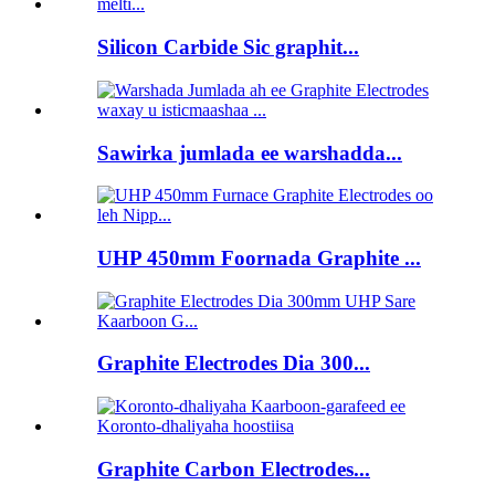
Silicon Carbide Sic graphit...
Sawirka jumlada ee warshadda...
UHP 450mm Foornada Graphite ...
Graphite Electrodes Dia 300...
Graphite Carbon Electrodes...