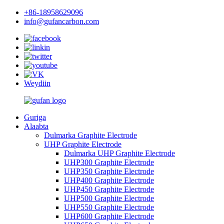
+86-18958629096
info@gufancarbon.com
Weydiin
Guriga
Alaabta
Dulmarka Graphite Electrode
UHP Graphite Electrode
Dulmarka UHP Graphite Electrode
UHP300 Graphite Electrode
UHP350 Graphite Electrode
UHP400 Graphite Electrode
UHP450 Graphite Electrode
UHP500 Graphite Electrode
UHP550 Graphite Electrode
UHP600 Graphite Electrode