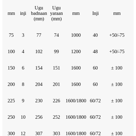
Ugu
Ugu
mm
inji
badnaan
yaraan
mm
Inji
mm
(mm)
(mm)
75
3
77
74
1000
40
+50/-75
100
4
102
99
1200
48
+50/-75
150
6
154
151
1600
60
± 100
200
8
204
201
1600
60
± 100
225
9
230
226
1600/1800
60/72
± 100
250
10
256
252
1600/1800
60/72
± 100
300
12
307
303
1600/1800
60/72
± 100