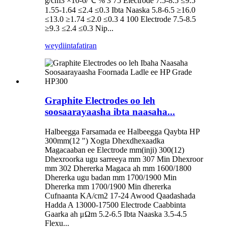
g/cm3 ×10-6/℃ % 3 75 Electrode 7.5-8.5 ≤9.5
1.55-1.64 ≤2.4 ≤0.3 Ibta Naaska 5.8-6.5 ≥16.0
≤13.0 ≥1.74 ≤2.0 ≤0.3 4 100 Electrode 7.5-8.5
≥9.3 ≤2.4 ≤0.3 Nip...
weydiin
tafatiran
Graphite Electrodes oo leh
soosaarayaasha ibta naasaha...
Halbeegga Farsamada ee Halbeegga Qaybta HP
300mm(12 ") Xogta Dhexdhexaadka
Magacaaban ee Electrode mm(inji) 300(12)
Dhexroorka ugu sarreeya mm 307 Min Dhexroor
mm 302 Dhererka Magaca ah mm 1600/1800
Dhererka ugu badan mm 1700/1900 Min
Dhererka mm 1700/1900 Min dhererka
Cufnaanta KA/cm2 17-24 Awood Qaadashada
Hadda A 13000-17500 Electrode Caabbinta
Gaarka ah μΩm 5.2-6.5 Ibta Naaska 3.5-4.5
Flexu...