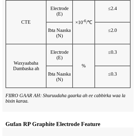
Electrode
≤2.4
(E)
-6
CTE
×10
/℃
Ibta Naaska
≤2.0
(N)
Electrode
≤0.3
(E)
Waxyaabaha
%
Dambaska ah
Ibta Naaska
≤0.3
(N)
FIIRO GAAR AH: Shuruudaha gaarka ah ee cabbirka waa la
bixin karaa.
Gufan RP Graphite Electrode Feature