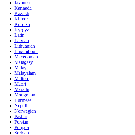
Javanese
Kannada
Kazakh
Khmer
Kurdish
Kyrgyz
Latin
Latvian
Lithuanian
Luxembou..
Macedonian
Malagasy
Malay
Malayalam
Maltese
Maori
Marathi
Mongolian
Burmese
Nepali
Norwegian
Pashto
Persian
Punjabi
Serbian