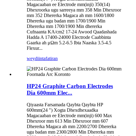
Magacaaban ee Electrode mm(inji) 350(14)
Dhexroorka ugu sarreeya mm 358 Min Dhexroor
mm 352 Dhererka Magaca ah mm 1600/1800
Dhererka ugu badan mm 1700/1900 Min
Dhererka mm 1700/1900 Min dhererka
Cufnaanta KA/cm2 17-24 Awood Qaadashada
Hadda A 17400-24000 Electrode Caabbinta
Gaarka ah μΩm 5.2-6.5 Ibta Naaska 3.5-4.5
Flexur...
weydiin
tafatiran
HP24 Graphite Carbon Electrodes
Dia 600mm Elec...
Qiyaasta Farsamada Qaybta Qaybta HP
600mm(24 ") Xogta Dhexdhexaadka
Magacaaban ee Electrode mm(inji) 600 Max
Dhexroor mm 613 Min Dhexroor mm 607
Dhererka Magaca ah mm 2200/2700 Dhererka
ugu badan mm 2300/2800 Min Dhererka mm