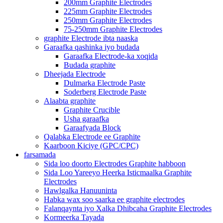
200mm Graphite Electrodes
225mm Graphite Electrodes
250mm Graphite Electrodes
75-250mm Graphite Electrodes
graphite Electrode ibta naaska
Garaafka qashinka iyo budada
Garaafka Electrode-ka xoqida
Budada graphite
Dheejada Electrode
Dulmarka Electrode Paste
Soderberg Electrode Paste
Alaabta graphite
Graphite Crucible
Usha garaafka
Garaafyada Block
Qalabka Electrode ee Graphite
Kaarboon Kiciye (GPC/CPC)
farsamada
Sida loo doorto Electrodes Graphite habboon
Sida Loo Yareeyo Heerka Isticmaalka Graphite
Electrodes
Hawlgalka Hanuuninta
Habka wax soo saarka ee graphite electrodes
Falanqaynta iyo Xalka Dhibcaha Graphite Electrodes
Kormeerka Tayada