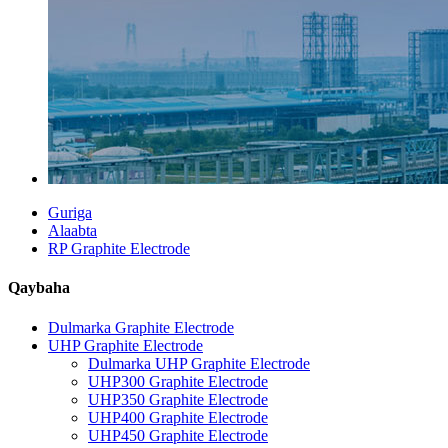
Guriga
Alaabta
RP Graphite Electrode
Qaybaha
Dulmarka Graphite Electrode
UHP Graphite Electrode
Dulmarka UHP Graphite Electrode
UHP300 Graphite Electrode
UHP350 Graphite Electrode
UHP400 Graphite Electrode
UHP450 Graphite Electrode