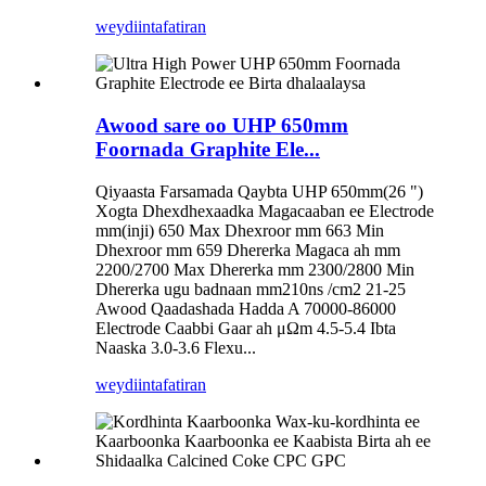
weydiin
tafatiran
Awood sare oo UHP 650mm
Foornada Graphite Ele...
Qiyaasta Farsamada Qaybta UHP 650mm(26 ")
Xogta Dhexdhexaadka Magacaaban ee Electrode
mm(inji) 650 Max Dhexroor mm 663 Min
Dhexroor mm 659 Dhererka Magaca ah mm
2200/2700 Max Dhererka mm 2300/2800 Min
Dhererka ugu badnaan mm210ns /cm2 21-25
Awood Qaadashada Hadda A 70000-86000
Electrode Caabbi Gaar ah μΩm 4.5-5.4 Ibta
Naaska 3.0-3.6 Flexu...
weydiin
tafatiran