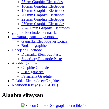
75mm Graphite Electrodes
100mm Graphite Electrodes
150mm Graphite Electrodes
200mm Graphite Electrodes
225mm Graphite Electrodes
250mm Graphite Electrodes
75-250mm Graphite Electrodes
graphite Electrode ibta naaska
Garaafka qashinka iyo budada
Garaafka Electrode-ka xoqida
Budada graphite
Dheejada Electrode
Dulmarka Electrode Paste
Soderberg Electrode Paste
Alaabta graphite
Graphite Crucible
Usha garaafka
Fagaaraha Graphite
Qalabka Electrode ee Graphite
Kaarboon Kiciye (GPC/CPC)
Alaabta sifaysan