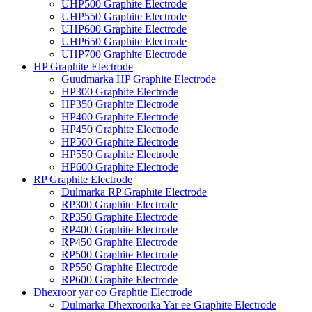
UHP500 Graphite Electrode
UHP550 Graphite Electrode
UHP600 Graphite Electrode
UHP650 Graphite Electrode
UHP700 Graphite Electrode
HP Graphite Electrode
Guudmarka HP Graphite Electrode
HP300 Graphite Electrode
HP350 Graphite Electrode
HP400 Graphite Electrode
HP450 Graphite Electrode
HP500 Graphite Electrode
HP550 Graphite Electrode
HP600 Graphite Electrode
RP Graphite Electrode
Dulmarka RP Graphite Electrode
RP300 Graphite Electrode
RP350 Graphite Electrode
RP400 Graphite Electrode
RP450 Graphite Electrode
RP500 Graphite Electrode
RP550 Graphite Electrode
RP600 Graphite Electrode
Dhexroor yar oo Graphtie Electrode
Dulmarka Dhexroorka Yar ee Graphite Electrode