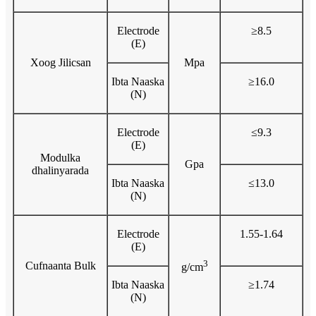
Electrode
≥8.5
(E)
Xoog Jilicsan
Mpa
Ibta Naaska
≥16.0
(N)
Electrode
≤9.3
(E)
Modulka
Gpa
dhalinyarada
Ibta Naaska
≤13.0
(N)
Electrode
1.55-1.64
(E)
3
Cufnaanta Bulk
g/cm
Ibta Naaska
≥1.74
(N)