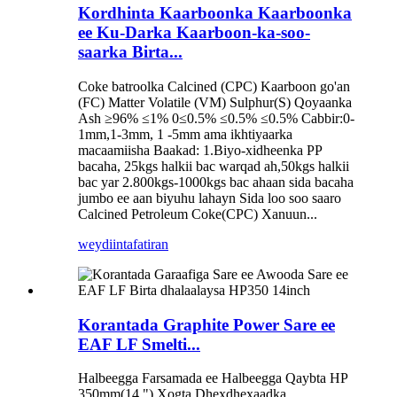
Kordhinta Kaarboonka Kaarboonka
ee Ku-Darka Kaarboon-ka-soo-
saarka Birta...
Coke batroolka Calcined (CPC) Kaarboon go'an
(FC) Matter Volatile (VM) Sulphur(S) Qoyaanka
Ash ≥96% ≤1% 0≤0.5% ≤0.5% ≤0.5% Cabbir:0-
1mm,1-3mm, 1 -5mm ama ikhtiyaarka
macaamiisha Baakad: 1.Biyo-xidheenka PP
bacaha, 25kgs halkii bac warqad ah,50kgs halkii
bac yar 2.800kgs-1000kgs bac ahaan sida bacaha
jumbo ee aan biyuhu lahayn Sida loo soo saaro
Calcined Petroleum Coke(CPC) Xanuun...
weydiin
tafatiran
Korantada Graphite Power Sare ee
EAF LF Smelti...
Halbeegga Farsamada ee Halbeegga Qaybta HP
350mm(14 ") Xogta Dhexdhexaadka