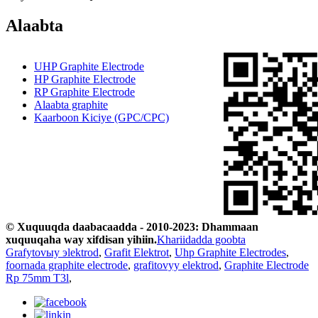
Alaabta
UHP Graphite Electrode
HP Graphite Electrode
RP Graphite Electrode
Alaabta graphite
Kaarboon Kiciye (GPC/CPC)
© Xuquuqda daabacaadda - 2010-2023: Dhammaan
xuquuqaha way xifdisan yihiin.
Khariidadda goobta
Grafytovыy эlektrod
,
Grafit Elektrot
,
Uhp Graphite Electrodes
,
foornada graphite electrode
,
grafitovyy elektrod
,
Graphite Electrode
Rp 75mm T3l
,