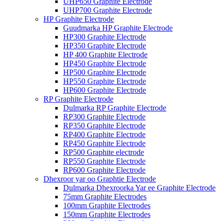
UHP650 Graphite Electrode
UHP700 Graphite Electrode
HP Graphite Electrode
Guudmarka HP Graphite Electrode
HP300 Graphite Electrode
HP350 Graphite Electrode
HP 400 Graphite Electrode
HP450 Graphite Electrode
HP500 Graphite Electrode
HP550 Graphite Electrode
HP600 Graphite Electrode
RP Graphite Electrode
Dulmarka RP Graphite Electrode
RP300 Graphite Electrode
RP350 Graphite Electrode
RP400 Graphite Electrode
RP450 Graphite Electrode
RP500 Graphite electrode
RP550 Graphite Electrode
RP600 Graphite Electrode
Dhexroor yar oo Graphtie Electrode
Dulmarka Dhexroorka Yar ee Graphite Electrode
75mm Graphite Electrodes
100mm Graphite Electrodes
150mm Graphite Electrodes