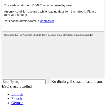
Ku dhufo geli si aad u baadho ama
ESC si aad u xidhid
English
French
German