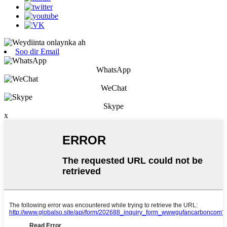
Soo dir Email
WhatsApp
WeChat
Skype
x