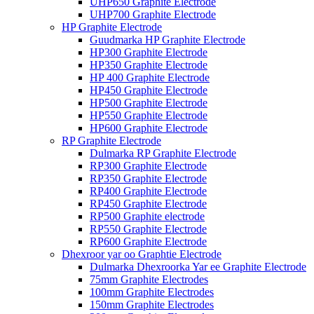
UHP650 Graphite Electrode
UHP700 Graphite Electrode
HP Graphite Electrode
Guudmarka HP Graphite Electrode
HP300 Graphite Electrode
HP350 Graphite Electrode
HP 400 Graphite Electrode
HP450 Graphite Electrode
HP500 Graphite Electrode
HP550 Graphite Electrode
HP600 Graphite Electrode
RP Graphite Electrode
Dulmarka RP Graphite Electrode
RP300 Graphite Electrode
RP350 Graphite Electrode
RP400 Graphite Electrode
RP450 Graphite Electrode
RP500 Graphite electrode
RP550 Graphite Electrode
RP600 Graphite Electrode
Dhexroor yar oo Graphtie Electrode
Dulmarka Dhexroorka Yar ee Graphite Electrode
75mm Graphite Electrodes
100mm Graphite Electrodes
150mm Graphite Electrodes