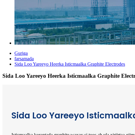
Guriga
farsamada
Sida Loo Yareeyo Heerka Isticmaalka Graphite Electrodes
Sida Loo Yareeyo Heerka Isticmaalka Graphite Elect
Sida Loo Yareeyo Isticmaalk
Isticmaalka korantada graphite waxay si toos ah ula xiriirtaa qi