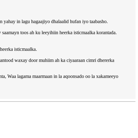
yahay in lagu hagaajiyo dhalaalid hufan iyo taabasho.
 saamayn toos ah ku leeyihiin heerka isticmaalka korantada.
eerka isticmaalka.
amaantood waxay door muhiim ah ka ciyaaraan cimri dhererka
ynta, Waa lagama maarmaan in la aqoonsado oo la xakameeyo