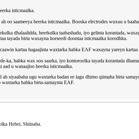
eerka isticmaalka.
h oo saameeya heerka isticmaalka. Booska electrodes wuxuu u baahan 
kulka dhalaalidda, heerkulka taabashadu, iyo gelinta korantada, waxay
a tayada birta waxayna horseedi doontaa isticmaalka korodhka.
caawin kartaa hagaajinta waxtarka habka EAF waxayna yareyn kartaa h
ectrode-ka, habka wax soo saarka, iyo kontoroolka tayada korantada dh
i aad u wanaajiso heerka isticmaalka.
 ah siyaabaha ugu waxtarka badan ee lagu dhimo qiimaha birta sama
yo waxtarka habka birta-samaynta EAF.
ka Hebei, Shiinaha.