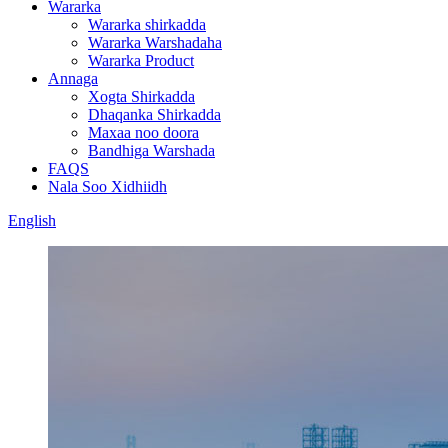
Wararka
Wararka shirkadda
Wararka Warshadaha
Wararka Product
Annaga
Xogta Shirkadda
Dhaqanka Shirkadda
Maxaa noo doora
Bandhiga Warshada
FAQS
Nala Soo Xidhiidh
English