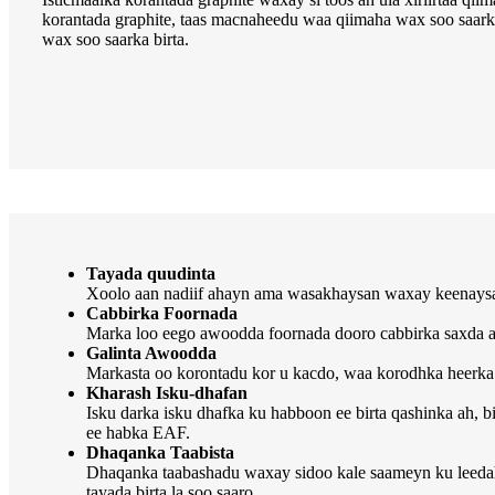
korantada graphite, taas macnaheedu waa qiimaha wax soo saarka 
wax soo saarka birta.
Tayada quudinta
Xoolo aan nadiif ahayn ama wasakhaysan waxay keenaysaa 
Cabbirka Foornada
Marka loo eego awoodda foornada dooro cabbirka saxda ah e
Galinta Awoodda
Markasta oo korontadu kor u kacdo, waa korodhka heerka 
Kharash Isku-dhafan
Isku darka isku dhafka ku habboon ee birta qashinka ah, b
ee habka EAF.
Dhaqanka Taabista
Dhaqanka taabashadu waxay sidoo kale saameyn ku leedaha
tayada birta la soo saaro.