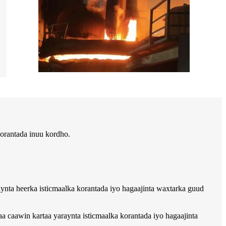
orantada inuu kordho.
raynta heerka isticmaalka korantada iyo hagaajinta waxtarka guud
caawin kartaa yaraynta isticmaalka korantada iyo hagaajinta