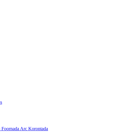
es
o Foornada Arc Korontada