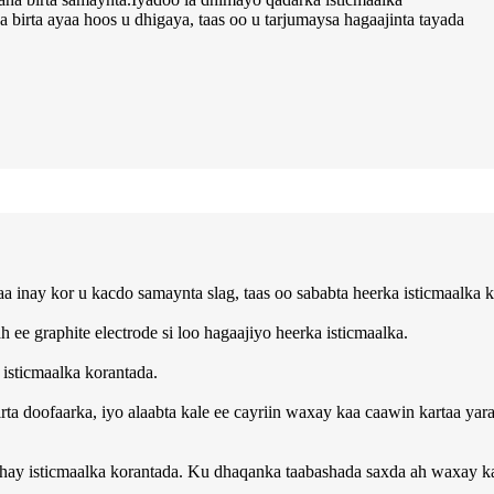
birta ayaa hoos u dhigaya, taas oo u tarjumaysa hagaajinta tayada
inay kor u kacdo samaynta slag, taas oo sababta heerka isticmaalka k
e graphite electrode si loo hagaajiyo heerka isticmaalka.
isticmaalka korantada.
irta doofaarka, iyo alaabta kale ee cayriin waxay kaa caawin kartaa ya
y isticmaalka korantada. Ku dhaqanka taabashada saxda ah waxay kaa 