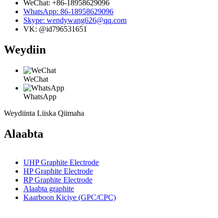
WeChat: +86-18958629096
WhatsApp: 86-18958629096
Skype: wendywang626@qq.com
VK: @id796531651
Weydiin
WeChat
WhatsApp
Weydiinta Liiska Qiimaha
Alaabta
UHP Graphite Electrode
HP Graphite Electrode
RP Graphite Electrode
Alaabta graphite
Kaarboon Kiciye (GPC/CPC)