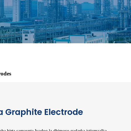
rodes
a Graphite Electrode
imaha birta samaynta.Iyadoo la dhimayo qadarka isticmaalka