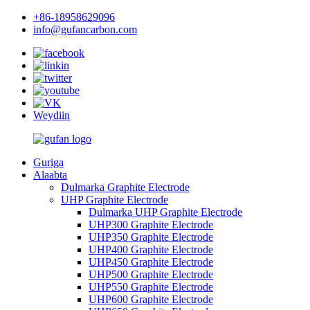
+86-18958629096
info@gufancarbon.com
Weydiin
Guriga
Alaabta
Dulmarka Graphite Electrode
UHP Graphite Electrode
Dulmarka UHP Graphite Electrode
UHP300 Graphite Electrode
UHP350 Graphite Electrode
UHP400 Graphite Electrode
UHP450 Graphite Electrode
UHP500 Graphite Electrode
UHP550 Graphite Electrode
UHP600 Graphite Electrode