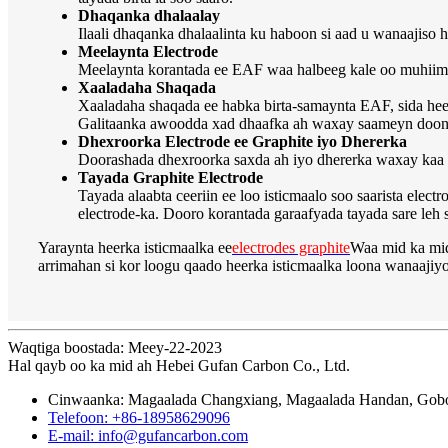
Dhaqanka dhalaalay
Ilaali dhaqanka dhalaalinta ku haboon si aad u wanaajiso h
Meelaynta Electrode
Meelaynta korantada ee EAF waa halbeeg kale oo muhiim a
Xaaladaha Shaqada
Xaaladaha shaqada ee habka birta-samaynta EAF, sida heer
Galitaanka awoodda xad dhaafka ah waxay saameyn doonta
Dhexroorka Electrode ee Graphite iyo Dhererka
Doorashada dhexroorka saxda ah iyo dhererka waxay kaa 
Tayada Graphite Electrode
Tayada alaabta ceeriin ee loo isticmaalo soo saarista el
electrode-ka. Dooro korantada garaafyada tayada sare leh s
Yaraynta heerka isticmaalka ee
electrodes graphite
Waa mid ka mid
arrimahan si kor loogu qaado heerka isticmaalka loona wanaaji
Waqtiga boostada: Meey-22-2023
Hal qayb oo ka mid ah Hebei Gufan Carbon Co., Ltd.
Cinwaanka: Magaalada Changxiang, Magaalada Handan, Gobol
Telefoon: +86-18958629096
E-mail: info@gufancarbon.com