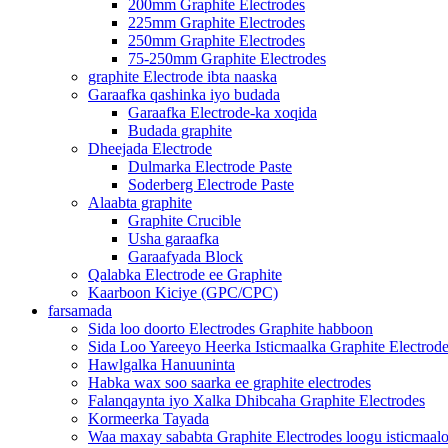
200mm Graphite Electrodes
225mm Graphite Electrodes
250mm Graphite Electrodes
75-250mm Graphite Electrodes
graphite Electrode ibta naaska
Garaafka qashinka iyo budada
Garaafka Electrode-ka xoqida
Budada graphite
Dheejada Electrode
Dulmarka Electrode Paste
Soderberg Electrode Paste
Alaabta graphite
Graphite Crucible
Usha garaafka
Garaafyada Block
Qalabka Electrode ee Graphite
Kaarboon Kiciye (GPC/CPC)
farsamada
Sida loo doorto Electrodes Graphite habboon
Sida Loo Yareeyo Heerka Isticmaalka Graphite Electrod
Hawlgalka Hanuuninta
Habka wax soo saarka ee graphite electrodes
Falanqaynta iyo Xalka Dhibcaha Graphite Electrodes
Kormeerka Tayada
Waa maxay sababta Graphite Electrodes loogu isticmaal