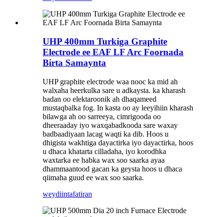
UHP 400mm Turkiga Graphite
Electrode ee EAF LF Arc Foornada
Birta Samaynta
UHP graphite electrode waa nooc ka mid ah
walxaha heerkulka sare u adkaysta. ka kharash
badan oo elektaroonik ah dhaqameed
mustaqbalka fog. In kasta oo ay leeyihiin kharash
bilawga ah oo sarreeya, cimrigooda oo
dheeraaday iyo waxqabadkooda sare waxay
badbaadiyaan lacag waqti ka dib. Hoos u
dhigista wakhtiga dayactirka iyo dayactirka, hoos
u dhaca khatarta cilladaha, iyo korodhka
waxtarka ee habka wax soo saarka ayaa
dhammaantood gacan ka geysta hoos u dhaca
qiimaha guud ee wax soo saarka.
weydiin
tafatiran