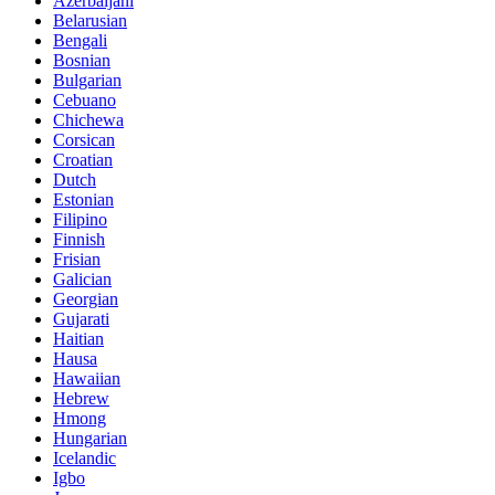
Azerbaijani
Belarusian
Bengali
Bosnian
Bulgarian
Cebuano
Chichewa
Corsican
Croatian
Dutch
Estonian
Filipino
Finnish
Frisian
Galician
Georgian
Gujarati
Haitian
Hausa
Hawaiian
Hebrew
Hmong
Hungarian
Icelandic
Igbo