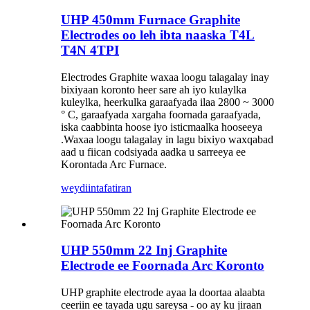
UHP 450mm Furnace Graphite
Electrodes oo leh ibta naaska T4L
T4N 4TPI
Electrodes Graphite waxaa loogu talagalay inay
bixiyaan koronto heer sare ah iyo kulaylka
kuleylka, heerkulka garaafyada ilaa 2800 ~ 3000
° C, garaafyada xargaha foornada garaafyada,
iska caabbinta hoose iyo isticmaalka hooseeya
.Waxaa loogu talagalay in lagu bixiyo waxqabad
aad u fiican codsiyada aadka u sarreeya ee
Korontada Arc Furnace.
weydiin
tafatiran
UHP 550mm 22 Inj Graphite
Electrode ee Foornada Arc Koronto
UHP graphite electrode ayaa la doortaa alaabta
ceeriin ee tayada ugu sareysa - oo ay ku jiraan