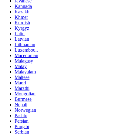
Javanese
Kannada
Kazakh
Khmer
Kurdish
Kyrgyz
Latin
Latvian
Lithuanian
Luxembou..
Macedonian
Malagasy
Malay
Malayalam
Maltese
Maori
Marathi
Mongolian
Burmese
Nepali
Norwegian
Pashto
Persian
Punjabi
Serbian