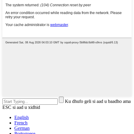
Ku dhufo geli si aad u baadho ama
ESC si aad u xidhid
English
French
German
Portuguese