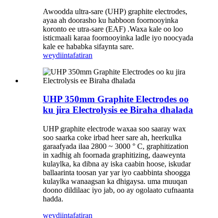
Awoodda ultra-sare (UHP) graphite electrodes,
ayaa ah doorasho ku habboon foornooyinka
koronto ee utra-sare (EAF) .Waxa kale oo loo
isticmaali karaa foornooyinka ladle iyo noocyada
kale ee hababka sifaynta sare.
weydiin
tafatiran
UHP 350mm Graphite Electrodes oo
ku jira Electrolysis ee Biraha dhalada
UHP graphite electrode waxaa soo saaray wax
soo saarka coke irbad heer sare ah, heerkulka
garaafyada ilaa 2800 ~ 3000 ° C, graphitization
in xadhig ah foornada graphitizing, daaweynta
kulaylka, ka dibna ay iska caabin hoose, iskudar
ballaarinta toosan yar yar iyo caabbinta shoogga
kulaylka wanaagsan ka dhigaysa. uma muuqan
doono dildilaac iyo jab, oo ay ogolaato cufnaanta
hadda.
weydiin
tafatiran