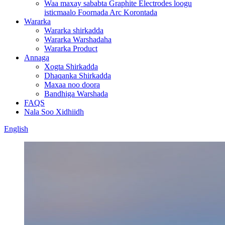
Waa maxay sababta Graphite Electrodes loogu
isticmaalo Foornada Arc Korontada
Wararka
Wararka shirkadda
Wararka Warshadaha
Wararka Product
Annaga
Xogta Shirkadda
Dhaqanka Shirkadda
Maxaa noo doora
Bandhiga Warshada
FAQS
Nala Soo Xidhiidh
English