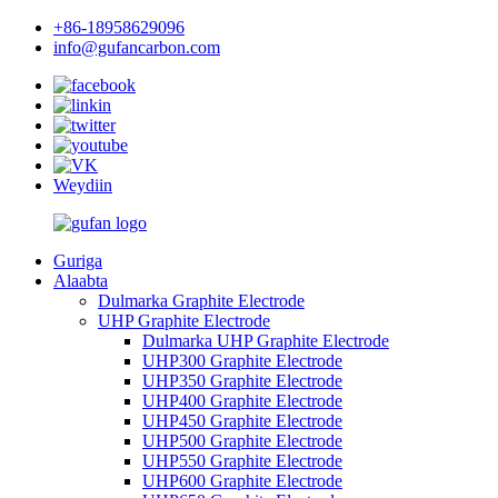
+86-18958629096
info@gufancarbon.com
Weydiin
Guriga
Alaabta
Dulmarka Graphite Electrode
UHP Graphite Electrode
Dulmarka UHP Graphite Electrode
UHP300 Graphite Electrode
UHP350 Graphite Electrode
UHP400 Graphite Electrode
UHP450 Graphite Electrode
UHP500 Graphite Electrode
UHP550 Graphite Electrode
UHP600 Graphite Electrode