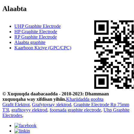
Alaabta
UHP Graphite Electrode
HP Graphite Electrode
RP Graphite Electrode
Alaabta graphite
Kaarboon Kiciye (GPC/CPC)
© Xuquuqda daabacaadda - 2010-2023: Dhammaan
xuquuqaha way xifdisan yihiin.
Khariidadda goobta
Grafit Elektrot
,
Grafytovыy эlektrod
,
Graphite Electrode Rp 75mm
T3l
,
grafitovyy elektrod
,
foornada graphite electrode
,
Uhp Graphite
Electrodes
,