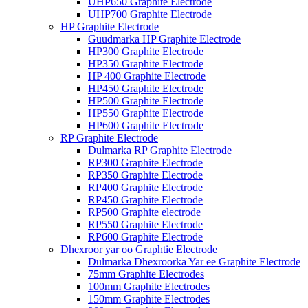
UHP650 Graphite Electrode
UHP700 Graphite Electrode
HP Graphite Electrode
Guudmarka HP Graphite Electrode
HP300 Graphite Electrode
HP350 Graphite Electrode
HP 400 Graphite Electrode
HP450 Graphite Electrode
HP500 Graphite Electrode
HP550 Graphite Electrode
HP600 Graphite Electrode
RP Graphite Electrode
Dulmarka RP Graphite Electrode
RP300 Graphite Electrode
RP350 Graphite Electrode
RP400 Graphite Electrode
RP450 Graphite Electrode
RP500 Graphite electrode
RP550 Graphite Electrode
RP600 Graphite Electrode
Dhexroor yar oo Graphtie Electrode
Dulmarka Dhexroorka Yar ee Graphite Electrode
75mm Graphite Electrodes
100mm Graphite Electrodes
150mm Graphite Electrodes