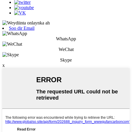
Soo dir Email
WhatsApp
WeChat
Skype
x