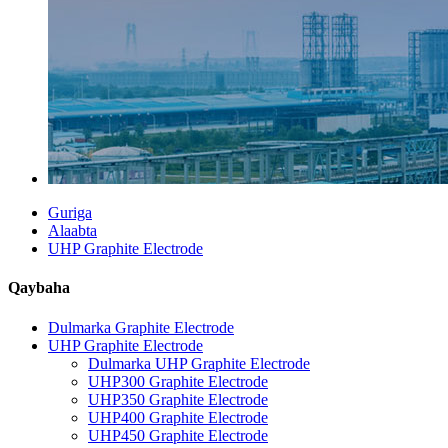
Guriga
Alaabta
UHP Graphite Electrode
Qaybaha
Dulmarka Graphite Electrode
UHP Graphite Electrode
Dulmarka UHP Graphite Electrode
UHP300 Graphite Electrode
UHP350 Graphite Electrode
UHP400 Graphite Electrode
UHP450 Graphite Electrode