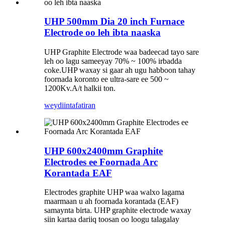
UHP 500mm Dia 20 inch Furnace
Electrode oo leh ibta naaska
UHP Graphite Electrode waa badeecad tayo sare
leh oo lagu sameeyay 70% ~ 100% irbadda
coke.UHP waxay si gaar ah ugu habboon tahay
foornada koronto ee ultra-sare ee 500 ~
1200Kv.A/t halkii ton.
weydiin
tafatiran
UHP 600x2400mm Graphite
Electrodes ee Foornada Arc
Korantada EAF
Electrodes graphite UHP waa walxo lagama
maarmaan u ah foornada korantada (EAF)
samaynta birta. UHP graphite electrode waxay
siin kartaa dariiq toosan oo loogu talagalay