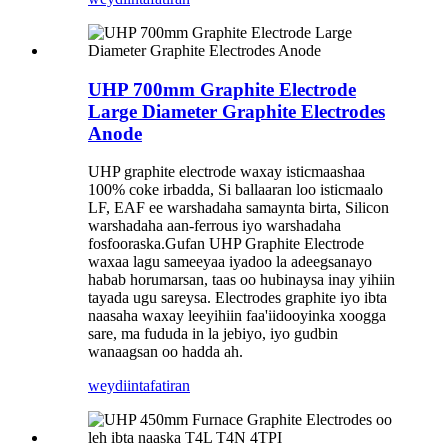
UHP 700mm Graphite Electrode
Large Diameter Graphite Electrodes
Anode
UHP graphite electrode waxay isticmaashaa
100% coke irbadda, Si ballaaran loo isticmaalo
LF, EAF ee warshadaha samaynta birta, Silicon
warshadaha aan-ferrous iyo warshadaha
fosfooraska.Gufan UHP Graphite Electrode
waxaa lagu sameeyaa iyadoo la adeegsanayo
habab horumarsan, taas oo hubinaysa inay yihiin
tayada ugu sareysa. Electrodes graphite iyo ibta
naasaha waxay leeyihiin faa'iidooyinka xoogga
sare, ma fududa in la jebiyo, iyo gudbin
wanaagsan oo hadda ah.
weydiin
tafatiran