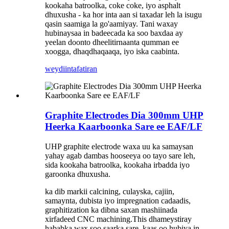
kookaha batroolka, coke coke, iyo asphalt
dhuxusha - ka hor inta aan si taxadar leh la isugu
qasin saamiga la go'aamiyay. Tani waxay
hubinaysaa in badeecada ka soo baxdaa ay
yeelan doonto dheelitirnaanta qumman ee
xoogga, dhaqdhaqaaqa, iyo iska caabinta.
weydiin
tafatiran
Graphite Electrodes Dia 300mm UHP
Heerka Kaarboonka Sare ee EAF/LF
UHP graphite electrode waxa uu ka samaysan
yahay agab dambas hooseeya oo tayo sare leh,
sida kookaha batroolka, kookaha irbadda iyo
garoonka dhuxusha.
ka dib markii calcining, culayska, cajiin,
samaynta, dubista iyo impregnation cadaadis,
graphitization ka dibna saxan mashiinada
xirfadeed CNC machining.This dhameystiray
hababka wax soo saarka sare, kaas oo hubiya in