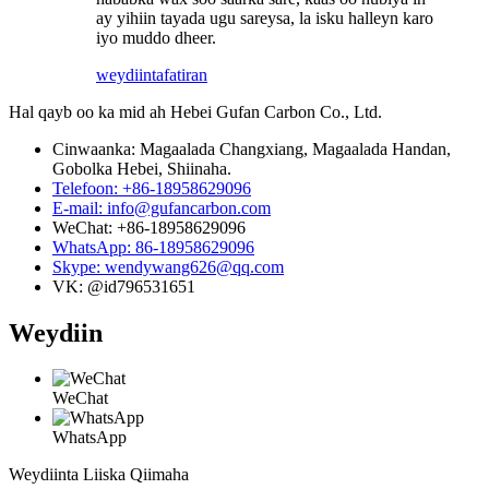
ay yihiin tayada ugu sareysa, la isku halleyn karo
iyo muddo dheer.
weydiin
tafatiran
Hal qayb oo ka mid ah Hebei Gufan Carbon Co., Ltd.
Cinwaanka: Magaalada Changxiang, Magaalada Handan,
Gobolka Hebei, Shiinaha.
Telefoon: +86-18958629096
E-mail: info@gufancarbon.com
WeChat: +86-18958629096
WhatsApp: 86-18958629096
Skype: wendywang626@qq.com
VK: @id796531651
Weydiin
WeChat
WhatsApp
Weydiinta Liiska Qiimaha