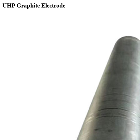
UHP Graphite Electrode