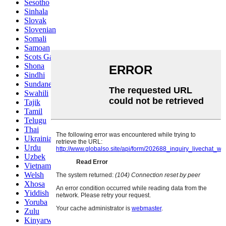
Sesotho
Sinhala
Slovak
Slovenian
Somali
Samoan
Scots Gaelic
Shona
Sindhi
Sundanese
Swahili
Tajik
Tamil
Telugu
Thai
Ukrainian
Urdu
Uzbek
Vietnamese
Welsh
Xhosa
Yiddish
Yoruba
Zulu
Kinyarwanda