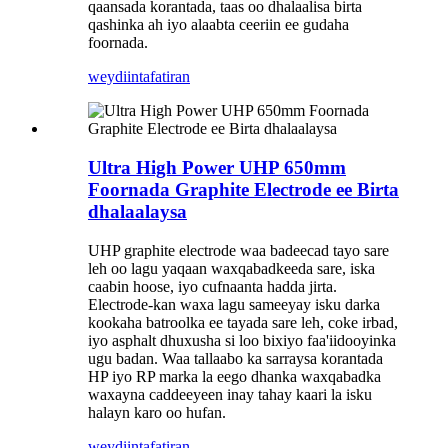
qaansada korantada, taas oo dhalaalisa birta
qashinka ah iyo alaabta ceeriin ee gudaha
foornada.
weydiin
tafatiran
Ultra High Power UHP 650mm
Foornada Graphite Electrode ee Birta
dhalaalaysa
UHP graphite electrode waa badeecad tayo sare
leh oo lagu yaqaan waxqabadkeeda sare, iska
caabin hoose, iyo cufnaanta hadda jirta.
Electrode-kan waxa lagu sameeyay isku darka
kookaha batroolka ee tayada sare leh, coke irbad,
iyo asphalt dhuxusha si loo bixiyo faa'iidooyinka
ugu badan. Waa tallaabo ka sarraysa korantada
HP iyo RP marka la eego dhanka waxqabadka
waxayna caddeeyeen inay tahay kaari la isku
halayn karo oo hufan.
weydiin
tafatiran