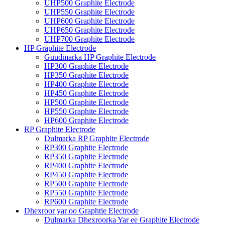
UHP500 Graphite Electrode
UHP550 Graphite Electrode
UHP600 Graphite Electrode
UHP650 Graphite Electrode
UHP700 Graphite Electrode
HP Graphite Electrode
Guudmarka HP Graphite Electrode
HP300 Graphite Electrode
HP350 Graphite Electrode
HP400 Graphite Electrode
HP450 Graphite Electrode
HP500 Graphite Electrode
HP550 Graphite Electrode
HP600 Graphite Electrode
RP Graphite Electrode
Dulmarka RP Graphite Electrode
RP300 Graphite Electrode
RP350 Graphite Electrode
RP400 Graphite Electrode
RP450 Graphite Electrode
RP500 Graphite Electrode
RP550 Graphite Electrode
RP600 Graphite Electrode
Dhexroor yar oo Graphtie Electrode
Dulmarka Dhexroorka Yar ee Graphite Electrode