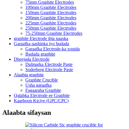
75mm Graphite Electrodes
100mm Graphite Electrodes
150mm Graphite Electrodes
200mm Graphite Electrodes
225mm Graphite Electrodes
250mm Graphite Electrodes
75-250mm Graphite Electrodes
graphite Electrode ibta naaska
Garaafka qashinka iyo budada
Garaafka Electrode-ka xoqida
Budada graphite
Dheejada Electrode
Dulmarka Electrode Paste
Soderberg Electrode Paste
Alaabta graphite
Graphite Crucible
Usha garaafka
Fagaaraha Graphite
Qalabka Electrode ee Graphite
Kaarboon Kiciye (GPC/CPC)
Alaabta sifaysan