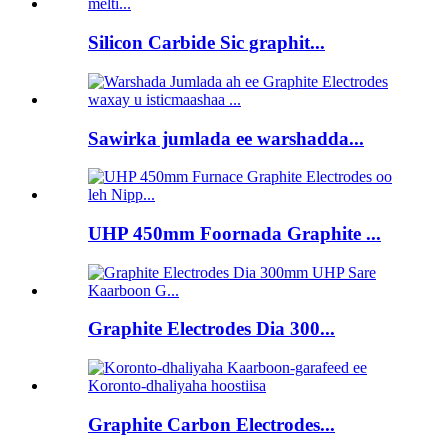
Silicon Carbide Sic graphit...
Sawirka jumlada ee warshadda...
UHP 450mm Foornada Graphite ...
Graphite Electrodes Dia 300...
Graphite Carbon Electrodes...