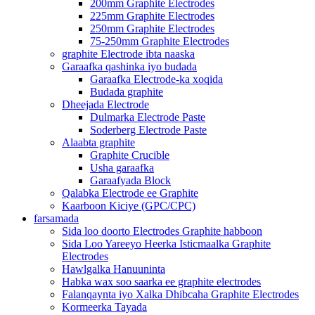
200mm Graphite Electrodes
225mm Graphite Electrodes
250mm Graphite Electrodes
75-250mm Graphite Electrodes
graphite Electrode ibta naaska
Garaafka qashinka iyo budada
Garaafka Electrode-ka xoqida
Budada graphite
Dheejada Electrode
Dulmarka Electrode Paste
Soderberg Electrode Paste
Alaabta graphite
Graphite Crucible
Usha garaafka
Garaafyada Block
Qalabka Electrode ee Graphite
Kaarboon Kiciye (GPC/CPC)
farsamada
Sida loo doorto Electrodes Graphite habboon
Sida Loo Yareeyo Heerka Isticmaalka Graphite
Electrodes
Hawlgalka Hanuuninta
Habka wax soo saarka ee graphite electrodes
Falanqaynta iyo Xalka Dhibcaha Graphite Electrodes
Kormeerka Tayada