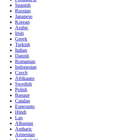
Spanish
Russian
Japanese
Korean
Arabic
Irish
Greek
Turkish
Italian
Danish
Romanian
Indonesian
Czech
Afrikaans
Swedish
Polish
Basque
Catalan
Esperanto
Hindi
Lao
Albanian
Amharic
Armenian