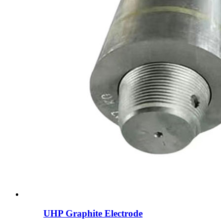
UHP Graphite Electrode