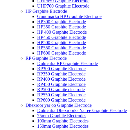
UHP650 Graphite Electrode
UHP700 Graphite Electrode
HP Graphite Electrode
Guudmarka HP Graphite Electrode
HP300 Graphite Electrode
HP350 Graphite Electrode
HP 400 Graphite Electrode
HP450 Graphite Electrode
HP500 Graphite Electrode
HP550 Graphite Electrode
HP600 Graphite Electrode
RP Graphite Electrode
Dulmarka RP Graphite Electrode
RP300 Graphite Electrode
RP350 Graphite Electrode
RP400 Graphite Electrode
RP450 Graphite Electrode
RP500 Graphite electrode
RP550 Graphite Electrode
RP600 Graphite Electrode
Dhexroor yar oo Graphtie Electrode
Dulmarka Dhexroorka Yar ee Graphite Electrode
75mm Graphite Electrodes
100mm Graphite Electrodes
150mm Graphite Electrodes