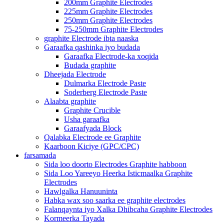
200mm Graphite Electrodes
225mm Graphite Electrodes
250mm Graphite Electrodes
75-250mm Graphite Electrodes
graphite Electrode ibta naaska
Garaafka qashinka iyo budada
Garaafka Electrode-ka xoqida
Budada graphite
Dheejada Electrode
Dulmarka Electrode Paste
Soderberg Electrode Paste
Alaabta graphite
Graphite Crucible
Usha garaafka
Garaafyada Block
Qalabka Electrode ee Graphite
Kaarboon Kiciye (GPC/CPC)
farsamada
Sida loo doorto Electrodes Graphite habboon
Sida Loo Yareeyo Heerka Isticmaalka Graphite
Electrodes
Hawlgalka Hanuuninta
Habka wax soo saarka ee graphite electrodes
Falanqaynta iyo Xalka Dhibcaha Graphite Electrodes
Kormeerka Tayada