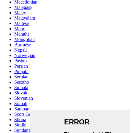
Macedonian
Malagasy
Malay
Malayalam
Maltese
Maori
Marathi
Mongolian
Burmese
Nepali
Norwegian
Pashto
Persian
Punjabi
Serbian
Sesotho
Sinhala
Slovak
Slovenian
Somali
Samoan
Scots Gaelic
Shona
Sindhi
Sundanese