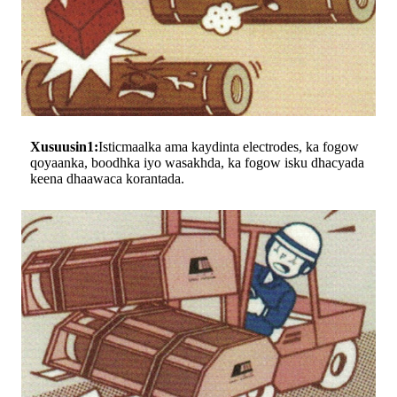
Xusuusin1:
Isticmaalka ama kaydinta electrodes, ka fogow
qoyaanka, boodhka iyo wasakhda, ka fogow isku dhacyada
keena dhaawaca korantada.