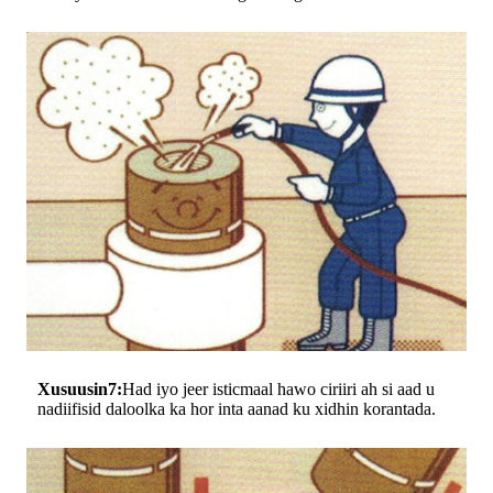
Xusuusin7:
Had iyo jeer isticmaal hawo ciriiri ah si aad u
nadiifisid daloolka ka hor inta aanad ku xidhin korantada.