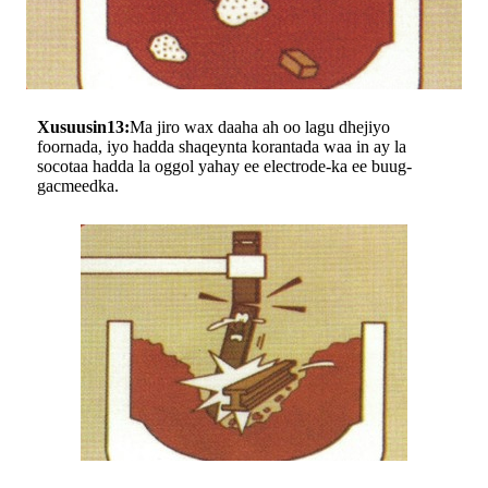
Xusuusin13:
Ma jiro wax daaha ah oo lagu dhejiyo
foornada, iyo hadda shaqeynta korantada waa in ay la
socotaa hadda la oggol yahay ee electrode-ka ee buug-
gacmeedka.