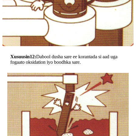
Xusuusin12:
Dabool dusha sare ee korantada si aad uga
fogaato oksidation iyo boodhka sare.