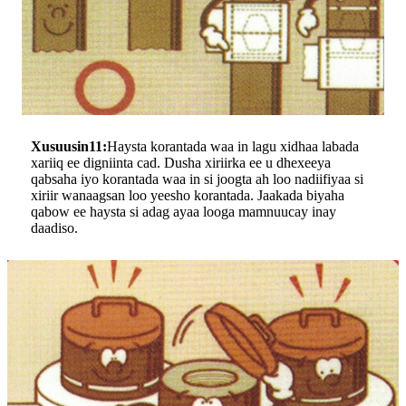
Xusuusin11:
Haysta korantada waa in lagu xidhaa labada
xariiq ee digniinta cad. Dusha xiriirka ee u dhexeeya
qabsaha iyo korantada waa in si joogta ah loo nadiifiyaa si
xiriir wanaagsan loo yeesho korantada. Jaakada biyaha
qabow ee haysta si adag ayaa looga mamnuucay inay
daadiso.