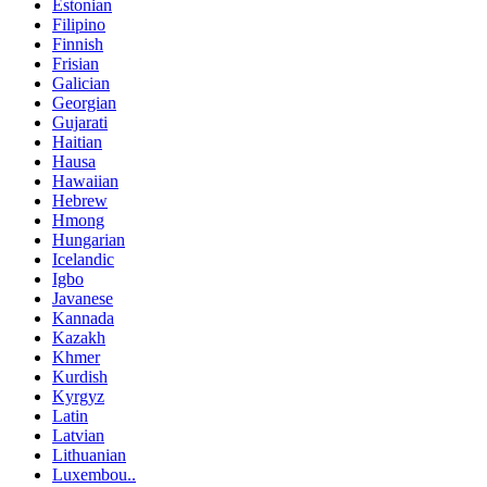
Estonian
Filipino
Finnish
Frisian
Galician
Georgian
Gujarati
Haitian
Hausa
Hawaiian
Hebrew
Hmong
Hungarian
Icelandic
Igbo
Javanese
Kannada
Kazakh
Khmer
Kurdish
Kyrgyz
Latin
Latvian
Lithuanian
Luxembou..