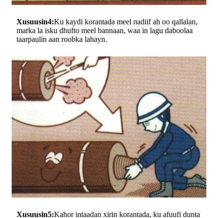
Xusuusin4:
Ku kaydi korantada meel nadiif ah oo qallalan,
marka la isku dhufto meel bannaan, waa in lagu daboolaa
taarpaulin aan roobka lahayn.
Xusuusin5:
Kahor intaadan xirin korantada, ku afuufi dunta