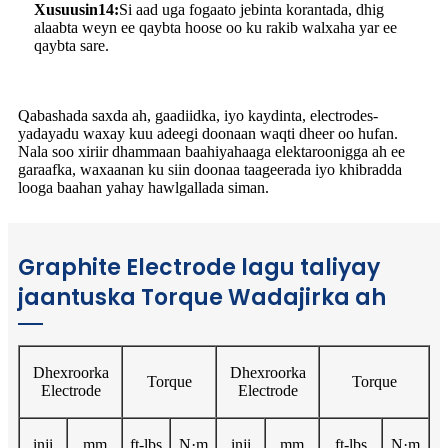
Xusuusin14:
Si aad uga fogaato jebinta korantada, dhig
alaabta weyn ee qaybta hoose oo ku rakib walxaha yar ee
qaybta sare.
Qabashada saxda ah, gaadiidka, iyo kaydinta, electrodes-
yadayadu waxay kuu adeegi doonaan waqti dheer oo hufan.
Nala soo xiriir dhammaan baahiyahaaga elektaroonigga ah ee
garaafka, waxaanan ku siin doonaa taageerada iyo khibradda
looga baahan yahay hawlgallada siman.
Graphite Electrode lagu taliyay
jaantuska Torque Wadajirka ah
Dhexroorka
Dhexroorka
Torque
Torque
Electrode
Electrode
inji
mm
ft-lbs
N·m
inji
mm
ft-lbs
N·m