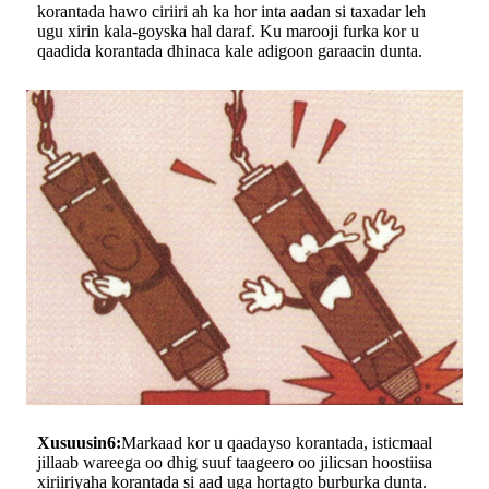
korantada hawo ciriiri ah ka hor inta aadan si taxadar leh
ugu xirin kala-goyska hal daraf. Ku marooji furka kor u
qaadida korantada dhinaca kale adigoon garaacin dunta.
Xusuusin6:
Markaad kor u qaadayso korantada, isticmaal
jillaab wareega oo dhig suuf taageero oo jilicsan hoostiisa
xiriiriyaha korantada si aad uga hortagto burburka dunta.