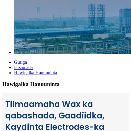
Guriga
farsamada
Hawlgalka Hanuuninta
Hawlgalka Hanuuninta
Tilmaamaha Wax ka
qabashada, Gaadiidka,
Kaydinta Electrodes-ka