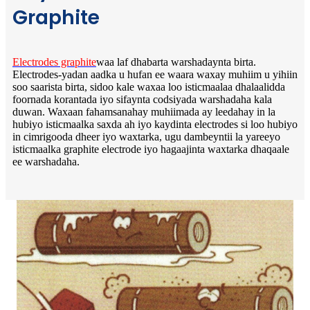
Graphite
Electrodes graphite
waa laf dhabarta warshadaynta birta.
Electrodes-yadan aadka u hufan ee waara waxay muhiim u yihiin
soo saarista birta, sidoo kale waxaa loo isticmaalaa dhalaalidda
foornada korantada iyo sifaynta codsiyada warshadaha kala
duwan. Waxaan fahamsanahay muhiimada ay leedahay in la
hubiyo isticmaalka saxda ah iyo kaydinta electrodes si loo hubiyo
in cimrigooda dheer iyo waxtarka, ugu dambeyntii la yareeyo
isticmaalka graphite electrode iyo hagaajinta waxtarka dhaqaale
ee warshadaha.