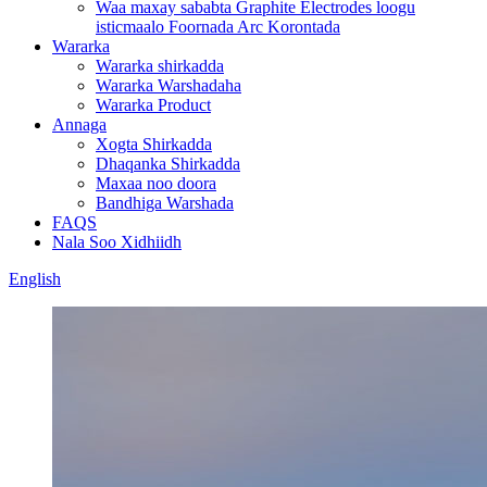
Waa maxay sababta Graphite Electrodes loogu
isticmaalo Foornada Arc Korontada
Wararka
Wararka shirkadda
Wararka Warshadaha
Wararka Product
Annaga
Xogta Shirkadda
Dhaqanka Shirkadda
Maxaa noo doora
Bandhiga Warshada
FAQS
Nala Soo Xidhiidh
English