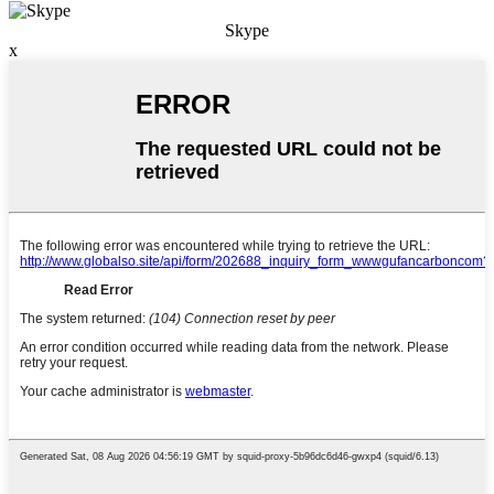
Skype
x