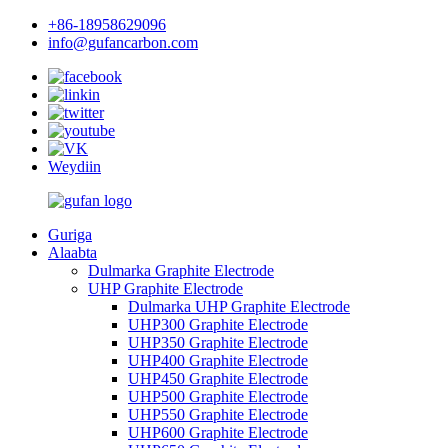
+86-18958629096
info@gufancarbon.com
Weydiin
Guriga
Alaabta
Dulmarka Graphite Electrode
UHP Graphite Electrode
Dulmarka UHP Graphite Electrode
UHP300 Graphite Electrode
UHP350 Graphite Electrode
UHP400 Graphite Electrode
UHP450 Graphite Electrode
UHP500 Graphite Electrode
UHP550 Graphite Electrode
UHP600 Graphite Electrode