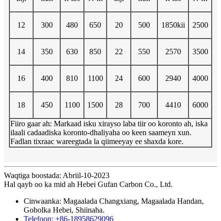
12
300
480
650
20
500
1850kii
2500
14
350
630
850
22
550
2570
3500
16
400
810
1100
24
600
2940
4000
18
450
1100
1500
28
700
4410
6000
Fiiro gaar ah: Markaad isku xirayso laba tiir oo koronto ah, iska
ilaali cadaadiska koronto-dhaliyaha oo keen saameyn xun.
Fadlan tixraac wareegtada la qiimeeyay ee shaxda kore.
Waqtiga boostada: Abriil-10-2023
Hal qayb oo ka mid ah Hebei Gufan Carbon Co., Ltd.
Cinwaanka: Magaalada Changxiang, Magaalada Handan,
Gobolka Hebei, Shiinaha.
Telefoon: +86-18958629096