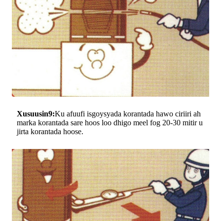
Xusuusin9:
Ku afuufi isgoysyada korantada hawo ciriiri ah
marka korantada sare hoos loo dhigo meel fog 20-30 mitir u
jirta korantada hoose.