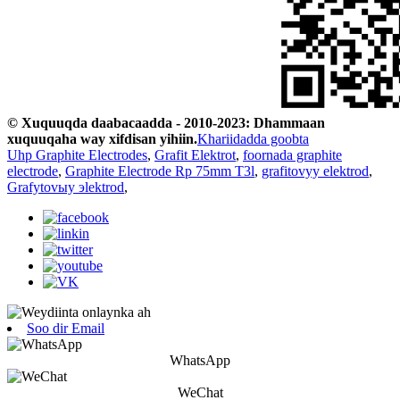
© Xuquuqda daabacaadda - 2010-2023: Dhammaan
xuquuqaha way xifdisan yihiin.
Khariidadda goobta
Uhp Graphite Electrodes
,
Grafit Elektrot
,
foornada graphite
electrode
,
Graphite Electrode Rp 75mm T3l
,
grafitovyy elektrod
,
Grafytovыy эlektrod
,
Soo dir Email
WhatsApp
WeChat