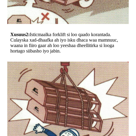
Xusuus2:
Isticmaalka forklift si loo qaado korantada.
Culayska xad-dhaafka ah iyo isku dhaca waa mamnuuc,
waana in fiiro gaar ah loo yeeshaa dheellitirka si looga
hortago siibasho iyo jabin.