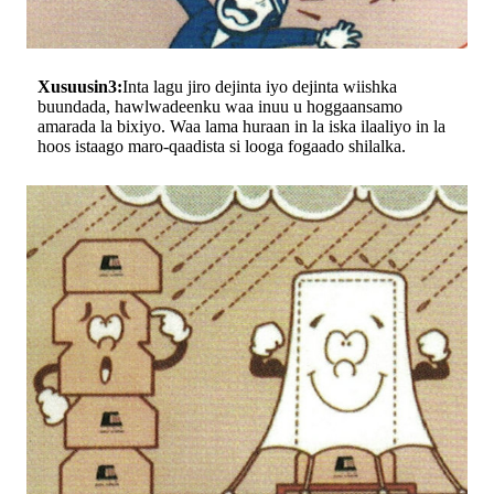
Xusuusin3:
Inta lagu jiro dejinta iyo dejinta wiishka
buundada, hawlwadeenku waa inuu u hoggaansamo
amarada la bixiyo. Waa lama huraan in la iska ilaaliyo in la
hoos istaago maro-qaadista si looga fogaado shilalka.