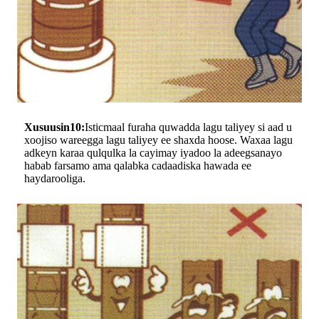
Xusuusin10:
Isticmaal furaha quwadda lagu taliyey si aad u
xoojiso wareegga lagu taliyey ee shaxda hoose. Waxaa lagu
adkeyn karaa qulqulka la cayimay iyadoo la adeegsanayo
habab farsamo ama qalabka cadaadiska hawada ee
haydarooliga.