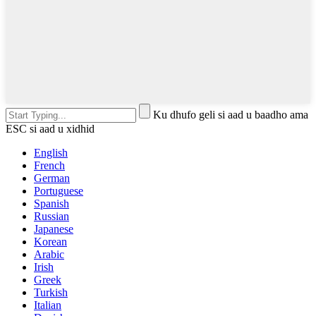
Ku dhufo geli si aad u baadho ama
ESC si aad u xidhid
English
French
German
Portuguese
Spanish
Russian
Japanese
Korean
Arabic
Irish
Greek
Turkish
Italian