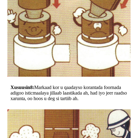
Xusuusin8:
Markaad kor u qaadayso korantada foornada
adigoo isticmaalaya jillaab laastikada ah, had iyo jeer raadso
xarunta, oo hoos u deg si tartiib ah.