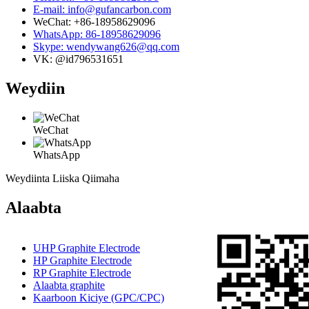
E-mail: info@gufancarbon.com
WeChat: +86-18958629096
WhatsApp: 86-18958629096
Skype: wendywang626@qq.com
VK: @id796531651
Weydiin
WeChat
WhatsApp
Weydiinta Liiska Qiimaha
Alaabta
UHP Graphite Electrode
HP Graphite Electrode
RP Graphite Electrode
Alaabta graphite
Kaarboon Kiciye (GPC/CPC)