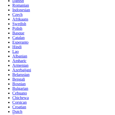
Danish
Romanian
Indonesian
Czech
Afrikaans
Swedish
Polish
Basque
Catalan
Esperanto
Hindi
Lao
Albanian
Amharic
Armenian
Azerbaijani
Belarusian
Bengali
Bosnian
Bulgarian
Cebuano
Chichewa
Corsican
Croatian
Dutch