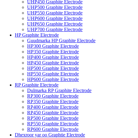
UHP450 Graphite Electrode
UHP500 Graphite Electrode
UHP550 Graphite Electrode
UHP600 Graphite Electrode
UHP650 Graphite Electrode
UHP700 Graphite Electrode
HP Graphite Electrode
Guudmarka HP Graphite Electrode
HP300 Graphite Electrode
HP350 Graphite Electrode
HP400 Graphite Electrode
HP450 Graphite Electrode
HP500 Graphite Electrode
HP550 Graphite Electrode
HP600 Graphite Electrode
RP Graphite Electrode
Dulmarka RP Graphite Electrode
RP300 Graphite Electrode
RP350 Graphite Electrode
RP400 Graphite Electrode
RP450 Graphite Electrode
RP500 Graphite Electrode
RP550 Graphite Electrode
RP600 Graphite Electrode
Dhexroor yar oo Graphtie Electrode