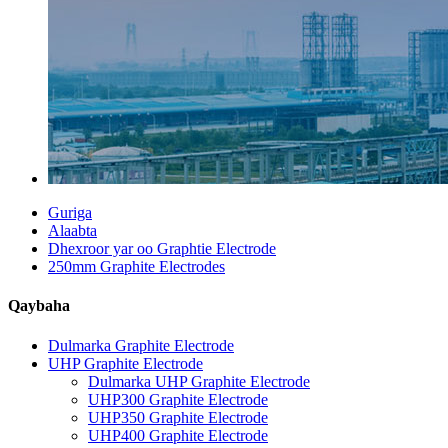
Guriga
Alaabta
Dhexroor yar oo Graphtie Electrode
250mm Graphite Electrodes
Qaybaha
Dulmarka Graphite Electrode
UHP Graphite Electrode
Dulmarka UHP Graphite Electrode
UHP300 Graphite Electrode
UHP350 Graphite Electrode
UHP400 Graphite Electrode