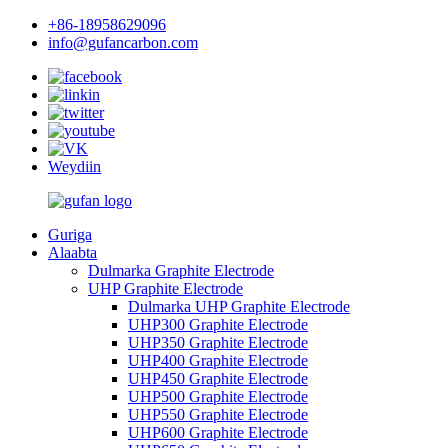
+86-18958629096
info@gufancarbon.com
Weydiin
Guriga
Alaabta
Dulmarka Graphite Electrode
UHP Graphite Electrode
Dulmarka UHP Graphite Electrode
UHP300 Graphite Electrode
UHP350 Graphite Electrode
UHP400 Graphite Electrode
UHP450 Graphite Electrode
UHP500 Graphite Electrode
UHP550 Graphite Electrode
UHP600 Graphite Electrode