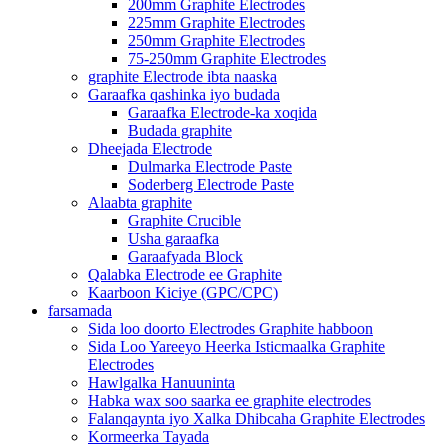
200mm Graphite Electrodes
225mm Graphite Electrodes
250mm Graphite Electrodes
75-250mm Graphite Electrodes
graphite Electrode ibta naaska
Garaafka qashinka iyo budada
Garaafka Electrode-ka xoqida
Budada graphite
Dheejada Electrode
Dulmarka Electrode Paste
Soderberg Electrode Paste
Alaabta graphite
Graphite Crucible
Usha garaafka
Garaafyada Block
Qalabka Electrode ee Graphite
Kaarboon Kiciye (GPC/CPC)
farsamada
Sida loo doorto Electrodes Graphite habboon
Sida Loo Yareeyo Heerka Isticmaalka Graphite
Electrodes
Hawlgalka Hanuuninta
Habka wax soo saarka ee graphite electrodes
Falanqaynta iyo Xalka Dhibcaha Graphite Electrodes
Kormeerka Tayada