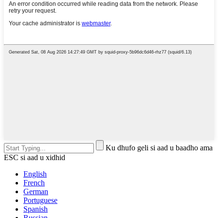
Ku dhufo geli si aad u baadho ama
ESC si aad u xidhid
English
French
German
Portuguese
Spanish
Russian