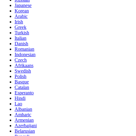
Japanese
Korean
Arabic
Irish
Greek
Turkish
Italian
Danish
Romanian
Indonesian
Czech
Afrikaans
Swedish
Polish
Basque
Catalan
Esperanto
Hindi
Lao
Albanian
Amharic
Armenian
Azerbaijani
Belarusian