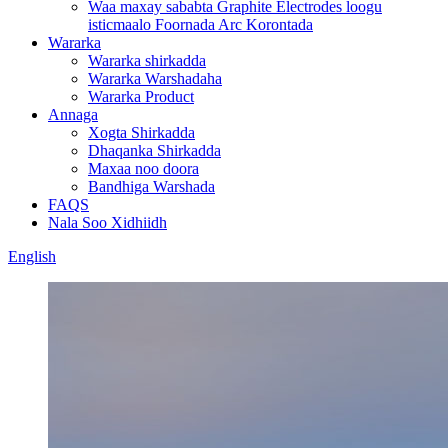
Waa maxay sababta Graphite Electrodes loogu
isticmaalo Foornada Arc Korontada
Wararka
Wararka shirkadda
Wararka Warshadaha
Wararka Product
Annaga
Xogta Shirkadda
Dhaqanka Shirkadda
Maxaa noo doora
Bandhiga Warshada
FAQS
Nala Soo Xidhiidh
English