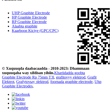
UHP Graphite Electrode
HP Graphite Electrode
RP Graphite Electrode
Alaabta graphite
Kaarboon Kiciye (GPC/CPC)
© Xuquuqda daabacaadda - 2010-2023: Dhammaan
xuquuqaha way xifdisan yihiin.
Khariidadda goobta
Graphite Electrode Rp 75mm T3l
,
grafitovyy elektrod
,
Grafit
Elektrot
,
Grafytovыy эlektrod
,
foornada graphite electrode
,
Uhp
Graphite Electrodes
,