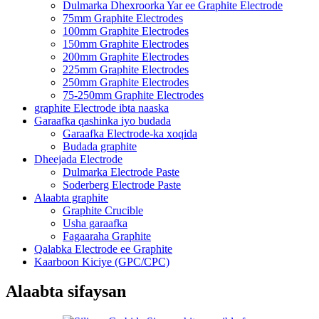
Dulmarka Dhexroorka Yar ee Graphite Electrode
75mm Graphite Electrodes
100mm Graphite Electrodes
150mm Graphite Electrodes
200mm Graphite Electrodes
225mm Graphite Electrodes
250mm Graphite Electrodes
75-250mm Graphite Electrodes
graphite Electrode ibta naaska
Garaafka qashinka iyo budada
Garaafka Electrode-ka xoqida
Budada graphite
Dheejada Electrode
Dulmarka Electrode Paste
Soderberg Electrode Paste
Alaabta graphite
Graphite Crucible
Usha garaafka
Fagaaraha Graphite
Qalabka Electrode ee Graphite
Kaarboon Kiciye (GPC/CPC)
Alaabta sifaysan