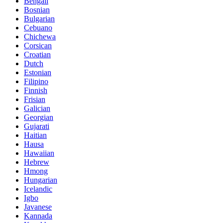
Bengali
Bosnian
Bulgarian
Cebuano
Chichewa
Corsican
Croatian
Dutch
Estonian
Filipino
Finnish
Frisian
Galician
Georgian
Gujarati
Haitian
Hausa
Hawaiian
Hebrew
Hmong
Hungarian
Icelandic
Igbo
Javanese
Kannada