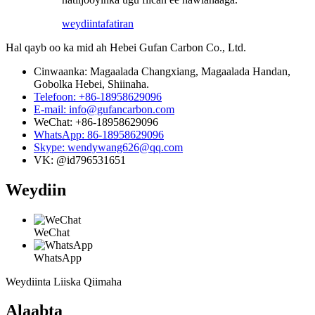
weydiin
tafatiran
Hal qayb oo ka mid ah Hebei Gufan Carbon Co., Ltd.
Cinwaanka: Magaalada Changxiang, Magaalada Handan,
Gobolka Hebei, Shiinaha.
Telefoon: +86-18958629096
E-mail: info@gufancarbon.com
WeChat: +86-18958629096
WhatsApp: 86-18958629096
Skype: wendywang626@qq.com
VK: @id796531651
Weydiin
WeChat
WhatsApp
Weydiinta Liiska Qiimaha
Alaabta