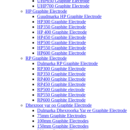
UHP650 Graphite Electrode
UHP700 Graphite Electrode
HP Graphite Electrode
Guudmarka HP Graphite Electrode
HP300 Graphite Electrode
HP350 Graphite Electrode
HP 400 Graphite Electrode
HP450 Graphite Electrode
HP500 Graphite Electrode
HP550 Graphite Electrode
HP600 Graphite Electrode
RP Graphite Electrode
Dulmarka RP Graphite Electrode
RP300 Graphite Electrode
RP350 Graphite Electrode
RP400 Graphite Electrode
RP450 Graphite Electrode
RP500 Graphite electrode
RP550 Graphite Electrode
RP600 Graphite Electrode
Dhexroor yar oo Graphtie Electrode
Dulmarka Dhexroorka Yar ee Graphite Electrode
75mm Graphite Electrodes
100mm Graphite Electrodes
150mm Graphite Electrodes