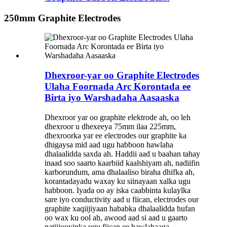
250mm Graphite Electrodes
Dhexroor-yar oo Graphite Electrodes
Ulaha Foornada Arc Korontada ee
Birta iyo Warshadaha Aasaaska
Dhexroor yar oo graphite elektrode ah, oo leh
dhexroor u dhexeeya 75mm ilaa 225mm,
dhexroorka yar ee electrodes our graphite ka
dhigaysa mid aad ugu habboon hawlaha
dhalaalidda saxda ah. Haddii aad u baahan tahay
inaad soo saarto kaarbiid kaalshiyam ah, nadiifin
karborundum, ama dhalaaliso biraha dhifka ah,
korantadayadu waxay ku siinayaan xalka ugu
habboon. Iyada oo ay iska caabbinta kulaylka
sare iyo conductivity aad u fiican, electrodes our
graphite xaqiijiyaan hababka dhalaalidda hufan
oo wax ku ool ah, awood aad si aad u gaarto
natiijooyinka ugu fiican ee hawlahaaga.