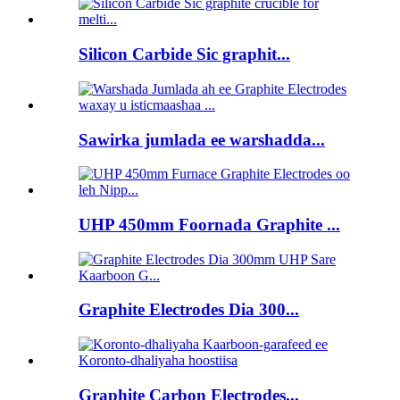
Silicon Carbide Sic graphit...
Sawirka jumlada ee warshadda...
UHP 450mm Foornada Graphite ...
Graphite Electrodes Dia 300...
Graphite Carbon Electrodes...