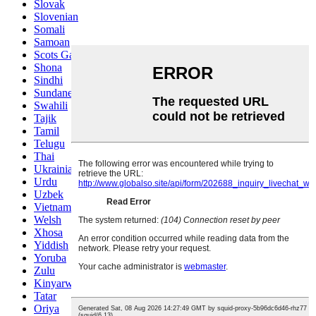
Slovak
Slovenian
Somali
Samoan
Scots Gaelic
Shona
Sindhi
Sundanese
Swahili
Tajik
Tamil
Telugu
Thai
Ukrainian
Urdu
Uzbek
Vietnamese
Welsh
Xhosa
Yiddish
Yoruba
Zulu
Kinyarwanda
Tatar
Oriya