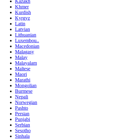
Kazakh
Khmer
Kurdish
Kyrgyz
Latin
Latvian
Lithuanian
Luxembou..
Macedonian
Malagasy
Malay
Malayalam
Maltese
Maori
Marathi
Mongolian
Burmese
Nepali
Norwegian
Pashto
Persian
Punjabi
Serbian
Sesotho
Sinhala