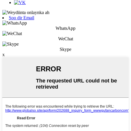
Soo dir Email
WhatsApp
WeChat
Skype
x