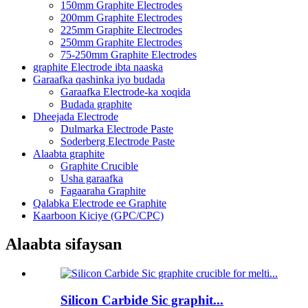
150mm Graphite Electrodes
200mm Graphite Electrodes
225mm Graphite Electrodes
250mm Graphite Electrodes
75-250mm Graphite Electrodes
graphite Electrode ibta naaska
Garaafka qashinka iyo budada
Garaafka Electrode-ka xoqida
Budada graphite
Dheejada Electrode
Dulmarka Electrode Paste
Soderberg Electrode Paste
Alaabta graphite
Graphite Crucible
Usha garaafka
Fagaaraha Graphite
Qalabka Electrode ee Graphite
Kaarboon Kiciye (GPC/CPC)
Alaabta sifaysan
Silicon Carbide Sic graphit...