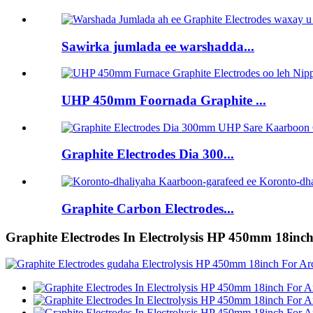
Sawirka jumlada ee warshadda...
UHP 450mm Foornada Graphite ...
Graphite Electrodes Dia 300...
Graphite Carbon Electrodes...
Graphite Electrodes In Electrolysis HP 450mm 18inc