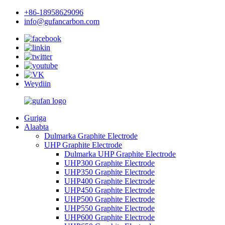
+86-18958629096
info@gufancarbon.com
Weydiin
Guriga
Alaabta
Dulmarka Graphite Electrode
UHP Graphite Electrode
Dulmarka UHP Graphite Electrode
UHP300 Graphite Electrode
UHP350 Graphite Electrode
UHP400 Graphite Electrode
UHP450 Graphite Electrode
UHP500 Graphite Electrode
UHP550 Graphite Electrode
UHP600 Graphite Electrode