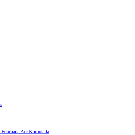
es
o Foornada Arc Korontada