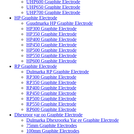
UHP600 Graphite Electrode
UHP650 Graphite Electrode
UHP700 Graphite Electrode
HP Graphite Electrode
Guudmarka HP Graphite Electrode
HP300 Graphite Electrode
HP350 Graphite Electrode
HP400 Graphite Electrode
HP450 Graphite Electrode
HP500 Graphite Electrode
HP550 Graphite Electrode
HP600 Graphite Electrode
RP Graphite Electrode
Dulmarka RP Graphite Electrode
RP300 Graphite Electrode
RP350 Graphite Electrode
RP400 Graphite Electrode
RP450 Graphite Electrode
RP500 Graphite Electrode
RP550 Graphite Electrode
RP600 Graphite Electrode
Dhexroor yar oo Graphtie Electrode
Dulmarka Dhexroorka Yar ee Graphite Electrode
75mm Graphite Electrodes
100mm Graphite Electrodes