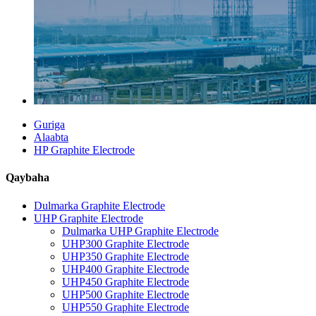
Guriga
Alaabta
HP Graphite Electrode
Qaybaha
Dulmarka Graphite Electrode
UHP Graphite Electrode
Dulmarka UHP Graphite Electrode
UHP300 Graphite Electrode
UHP350 Graphite Electrode
UHP400 Graphite Electrode
UHP450 Graphite Electrode
UHP500 Graphite Electrode
UHP550 Graphite Electrode