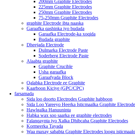
200mm Graphite Electrodes
225mm Graphite Electrodes
250mm Graphite Electrodes
75-250mm Graphite Electrodes
graphite Electrode ibta naaska
Garaafka qashinka iyo budada
Garaafka Electrode-ka xoqida
Budada graphite
Dheejada Electrode
Dulmarka Electrode Paste
Soderberg Electrode Paste
Alaabta graphite
Graphite Crucible
Usha garaafka
Garaafyada Block
Qalabka Electrode ee Graphite
Kaarboon Kiciye (GPC/CPC)
farsamada
Sida loo doorto Electrodes Graphite habboon
Sida Loo Yareeyo Heerka Isticmaalka Graphite Electrod
Hawlgalka Hanuuninta
Habka wax soo saarka ee graphite electrodes
Falanqaynta iyo Xalka Dhibcaha Graphite Electrodes
Kormeerka Tayada
Waa maxay sababta Graphite Electrodes loogu isticmaal