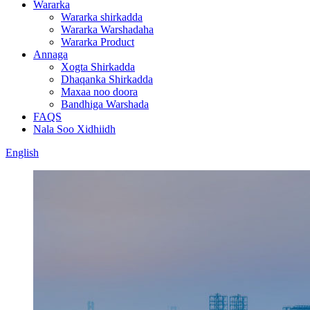
Wararka
Wararka shirkadda
Wararka Warshadaha
Wararka Product
Annaga
Xogta Shirkadda
Dhaqanka Shirkadda
Maxaa noo doora
Bandhiga Warshada
FAQS
Nala Soo Xidhiidh
English