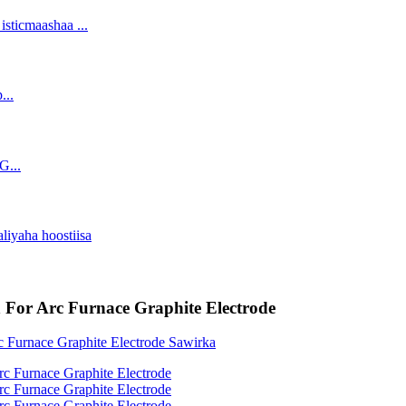
h For Arc Furnace Graphite Electrode