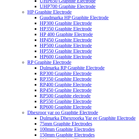
UHP650 Graphite Electrode
UHP700 Graphite Electrode
HP Graphite Electrode
Guudmarka HP Graphite Electrode
HP300 Graphite Electrode
HP350 Graphite Electrode
HP 400 Graphite Electrode
HP450 Graphite Electrode
HP500 Graphite Electrode
HP550 Graphite Electrode
HP600 Graphite Electrode
RP Graphite Electrode
Dulmarka RP Graphite Electrode
RP300 Graphite Electrode
RP350 Graphite Electrode
RP400 Graphite Electrode
RP450 Graphite Electrode
RP500 Graphite electrode
RP550 Graphite Electrode
RP600 Graphite Electrode
Dhexroor yar oo Graphtie Electrode
Dulmarka Dhexroorka Yar ee Graphite Electrode
75mm Graphite Electrodes
100mm Graphite Electrodes
150mm Graphite Electrodes